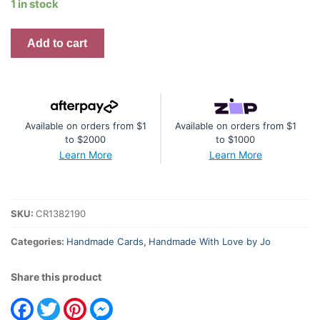
1 in stock
Handmade
Add to cart
Card
-
Wishing
You
Available on orders from $1
Available on orders from $1
A
to $2000
to $1000
Happy
Learn More
Learn More
Birthday
quantity
SKU:
CR1382190
Categories:
Handmade Cards
,
Handmade With Love by Jo
Share this product
Facebook
Twitter
Pinterest
Messenger