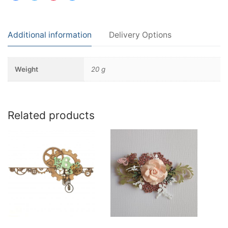
Additional information
Delivery Options
Weight
20 g
Related products