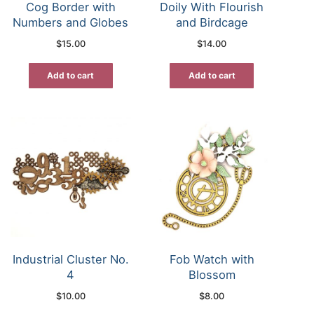
Cog Border with
Doily With Flourish
Numbers and Globes
and Birdcage
$
15.00
$
14.00
Add to cart
Add to cart
Industrial Cluster No.
Fob Watch with
4
Blossom
$
10.00
$
8.00