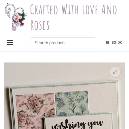
Skip
Crafted With Love And
to
content
Roses
Search
$
0.00
products...