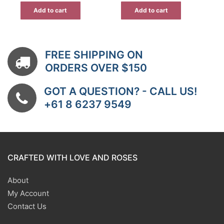
Add to cart
Add to cart
FREE SHIPPING ON
ORDERS OVER $150
GOT A QUESTION? - CALL US!
+61 8 6237 9549
CRAFTED WITH LOVE AND ROSES
About
My Account
Contact Us