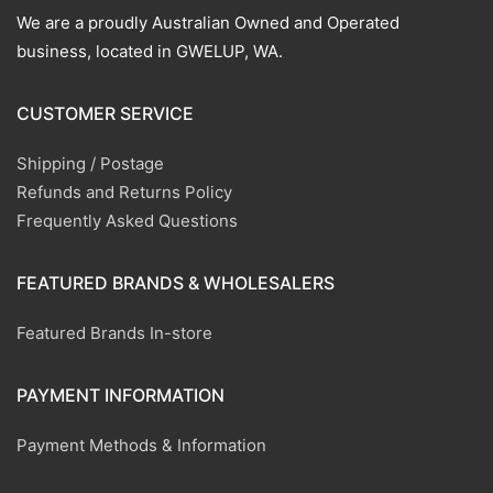
We are a proudly Australian Owned and Operated
business, located in GWELUP, WA.
CUSTOMER SERVICE
Shipping / Postage
Refunds and Returns Policy
Frequently Asked Questions
FEATURED BRANDS & WHOLESALERS
Featured Brands In-store
PAYMENT INFORMATION
Payment Methods & Information