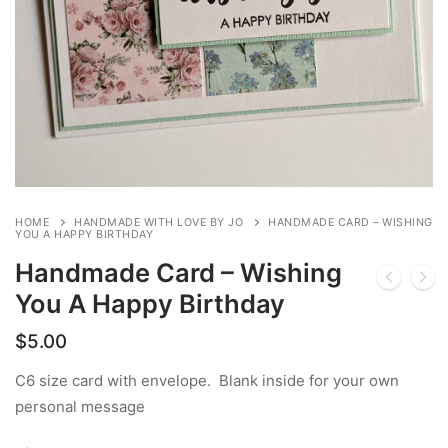
HOME
HANDMADE WITH LOVE BY JO
HANDMADE CARD – WISHING
YOU A HAPPY BIRTHDAY
Handmade Card – Wishing
You A Happy Birthday
$
5.00
C6 size card with envelope. Blank inside for your own
personal message