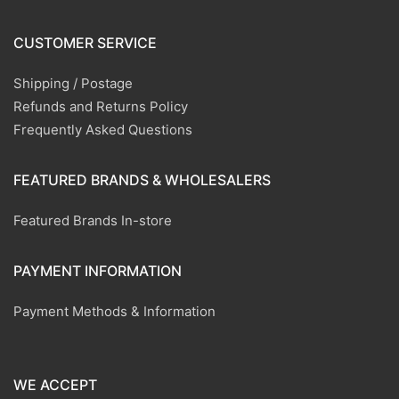
CUSTOMER SERVICE
Shipping / Postage
Refunds and Returns Policy
Frequently Asked Questions
FEATURED BRANDS & WHOLESALERS
Featured Brands In-store
PAYMENT INFORMATION
Payment Methods & Information
WE ACCEPT