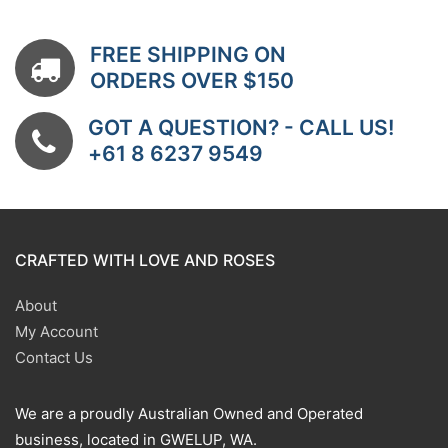
FREE SHIPPING ON
ORDERS OVER $150
GOT A QUESTION? - CALL US!
+61 8 6237 9549
CRAFTED WITH LOVE AND ROSES
About
My Account
Contact Us
We are a proudly Australian Owned and Operated
business, located in GWELUP, WA.