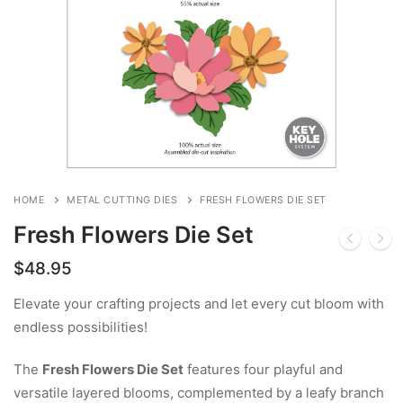
HOME
METAL CUTTING DIES
FRESH FLOWERS DIE SET
Fresh Flowers Die Set
$
48.95
Elevate your crafting projects and let every cut bloom with
endless possibilities!
The
Fresh Flowers Die Set
features four playful and
versatile layered blooms, complemented by a leafy branch