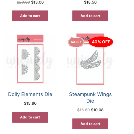
Original
Current
$
20.00
$
13.00
$
18.50
price
price
was:
is:
$20.00.
$13.00.
Add to cart
Add to cart
40% OFF
SALE!
Doily Elements Die
Steampunk Wings
Die
$
15.80
Original
Current
$
16.80
$
10.08
price
price
was:
is:
Add to cart
$16.80.
$10.08.
Add to cart