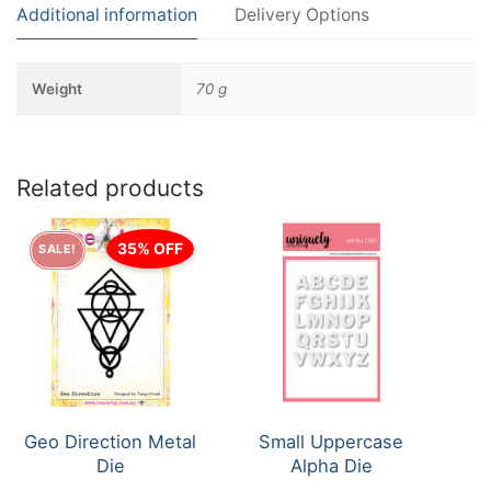
Additional information
Delivery Options
Weight
70 g
Related products
35% OFF
SALE!
Geo Direction Metal
Small Uppercase
Die
Alpha Die