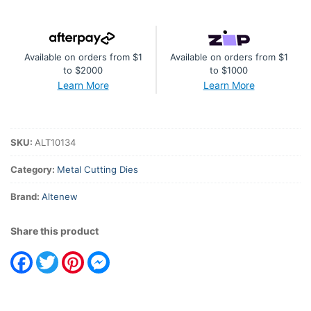
Die
Set
quantity
Available on orders from $1
Available on orders from $1
to $2000
to $1000
Learn More
Learn More
SKU:
ALT10134
Category:
Metal Cutting Dies
Brand:
Altenew
Share this product
Facebook
Twitter
Pinterest
Messenger