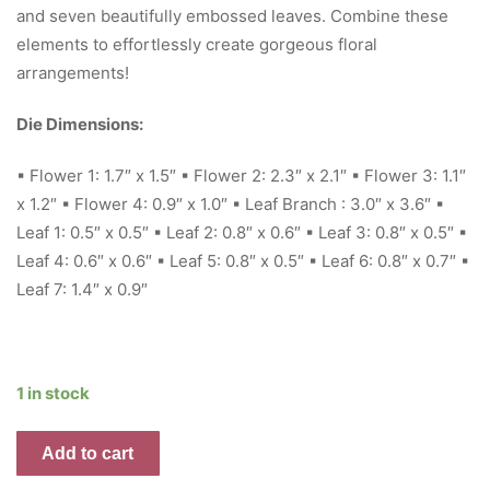
and seven beautifully embossed leaves. Combine these
elements to effortlessly create gorgeous floral
arrangements!
Die Dimensions:
▪ Flower 1: 1.7″ x 1.5″ ▪ Flower 2: 2.3″ x 2.1″ ▪ Flower 3: 1.1″
x 1.2″ ▪ Flower 4: 0.9″ x 1.0″ ▪ Leaf Branch : 3.0″ x 3.6″ ▪
Leaf 1: 0.5″ x 0.5″ ▪ Leaf 2: 0.8″ x 0.6″ ▪ Leaf 3: 0.8″ x 0.5″ ▪
Leaf 4: 0.6″ x 0.6″ ▪ Leaf 5: 0.8″ x 0.5″ ▪ Leaf 6: 0.8″ x 0.7″ ▪
Leaf 7: 1.4″ x 0.9″
1 in stock
Fresh
Add to cart
Flowers