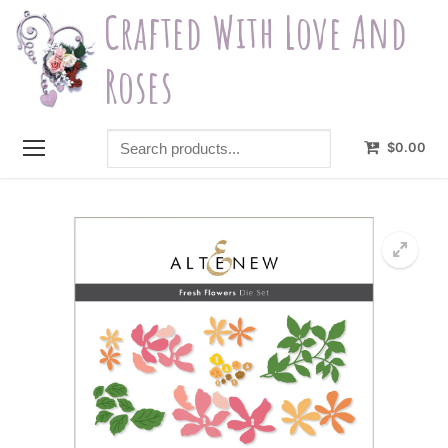
Skip
Crafted With Love And
to
content
Roses
Search
$
0.00
products...