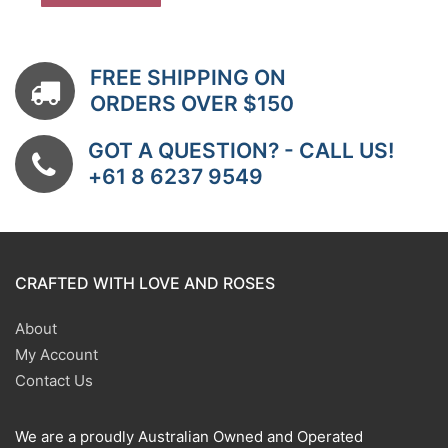
FREE SHIPPING ON
ORDERS OVER $150
GOT A QUESTION? - CALL US!
+61 8 6237 9549
CRAFTED WITH LOVE AND ROSES
About
My Account
Contact Us
We are a proudly Australian Owned and Operated