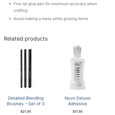
Fine tip glue pen for maximum accuracy when
crafting
Avoid making a mess while glueing items
Related products
Detailed Blending
Nuvo Deluxe
Brushes – Set of 3
Adhesive
$
21.95
$
11.95