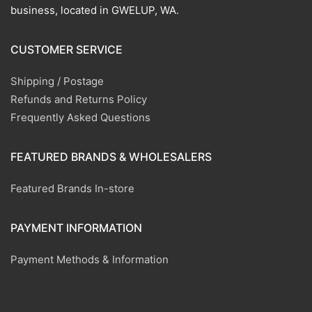
business, located in GWELUP, WA.
CUSTOMER SERVICE
Shipping / Postage
Refunds and Returns Policy
Frequently Asked Questions
FEATURED BRANDS & WHOLESALERS
Featured Brands In-store
PAYMENT INFORMATION
Payment Methods & Information