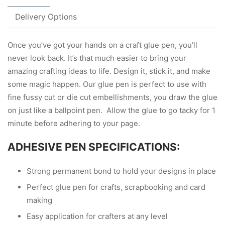
Delivery Options
Once you’ve got your hands on a craft glue pen, you’ll
never look back. It’s that much easier to bring your
amazing crafting ideas to life. Design it, stick it, and make
some magic happen. Our glue pen is perfect to use with
fine fussy cut or die cut embellishments, you draw the glue
on just like a ballpoint pen. Allow the glue to go tacky for 1
minute before adhering to your page.
ADHESIVE PEN SPECIFICATIONS:
Strong permanent bond to hold your designs in place
Perfect glue pen for crafts, scrapbooking and card
making
Easy application for crafters at any level