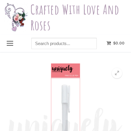
Skip
Crafted With Love And
to
content
Roses
Search
$
0.00
products...