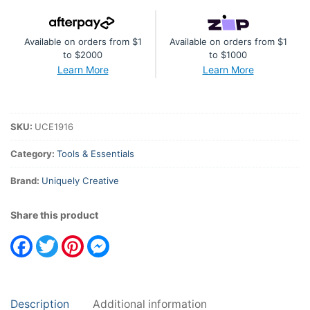
quantity
Available on orders from $1
Available on orders from $1
to $2000
to $1000
Learn More
Learn More
SKU:
UCE1916
Category:
Tools & Essentials
Brand:
Uniquely Creative
Share this product
Facebook
Twitter
Pinterest
Messenger
Description
Additional information