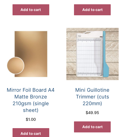
Add to cart
Add to cart
Mirror Foil Board A4
Mini Guillotine
Matte Bronze
Trimmer (cuts
210gsm (single
220mm)
sheet)
$
49.95
$
1.00
Add to cart
Add to cart