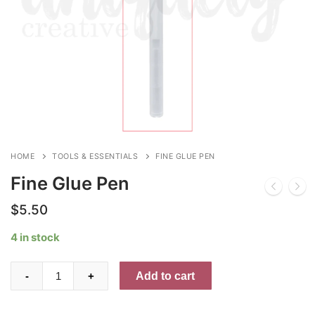
HOME
TOOLS & ESSENTIALS
FINE GLUE PEN
Fine Glue Pen
$
5.50
4 in stock
Fine
Add to cart
-
+
Glue
Pen