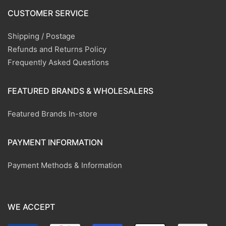
CUSTOMER SERVICE
Shipping / Postage
Refunds and Returns Policy
Frequently Asked Questions
FEATURED BRANDS & WHOLESALERS
Featured Brands In-store
PAYMENT INFORMATION
Payment Methods & Information
WE ACCEPT