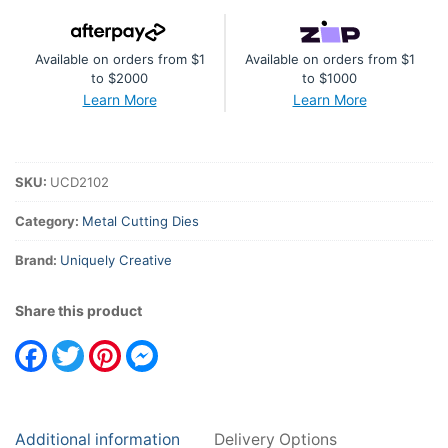
quantity
Available on orders from $1
Available on orders from $1
to $2000
to $1000
Learn More
Learn More
SKU:
UCD2102
Category:
Metal Cutting Dies
Brand:
Uniquely Creative
Share this product
Facebook
Twitter
Pinterest
Messenger
Additional information
Delivery Options