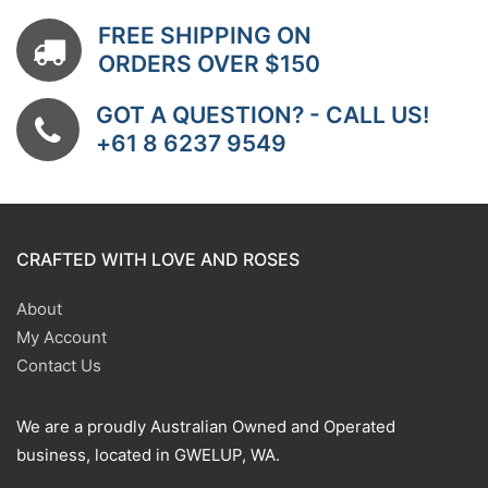
FREE SHIPPING ON
ORDERS OVER $150
GOT A QUESTION? - CALL US!
+61 8 6237 9549
CRAFTED WITH LOVE AND ROSES
About
My Account
Contact Us
We are a proudly Australian Owned and Operated
business, located in GWELUP, WA.