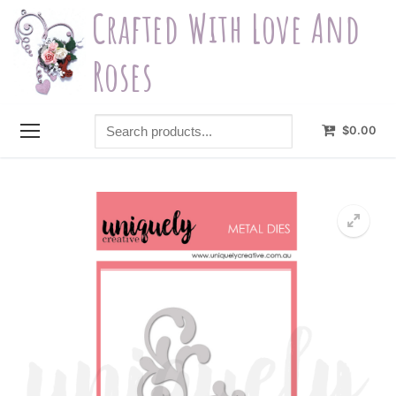
Skip
Crafted With Love And
to
content
Roses
Search
$
0.00
products...