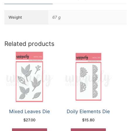
Weight
67 g
Related products
Mixed Leaves Die
Doily Elements Die
$
27.00
$
15.80