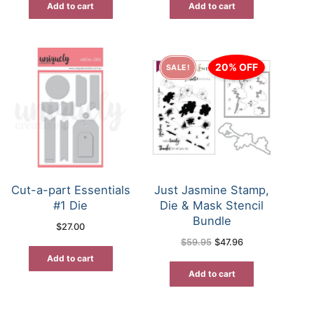
Add to cart
Add to cart
20% OFF
SALE!
Cut-a-part Essentials
Just Jasmine Stamp,
#1 Die
Die & Mask Stencil
Bundle
$
27.00
Original
Current
$
59.95
$
47.96
price
price
was:
is:
Add to cart
$59.95.
$47.96.
Add to cart