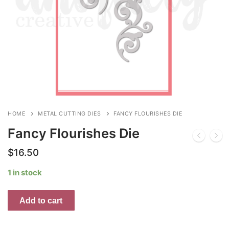
HOME
METAL CUTTING DIES
FANCY FLOURISHES DIE
Fancy Flourishes Die
$
16.50
1 in stock
Fancy
Add to cart
Flourishes
Die