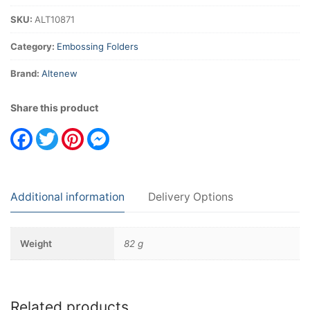
SKU:
ALT10871
Category:
Embossing Folders
Brand:
Altenew
Share this product
Facebook
Twitter
Pinterest
Messenger
Additional information
Delivery Options
Weight
82 g
Related products