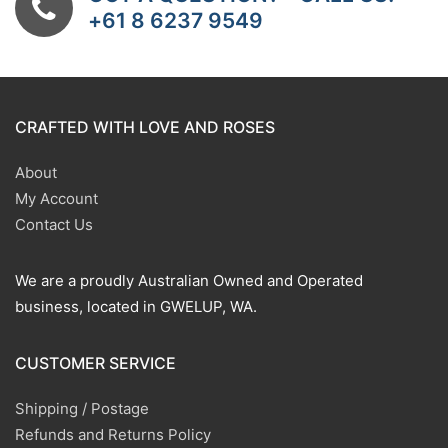
+61 8 6237 9549
CRAFTED WITH LOVE AND ROSES
About
My Account
Contact Us
We are a proudly Australian Owned and Operated
business, located in GWELUP, WA.
CUSTOMER SERVICE
Shipping / Postage
Refunds and Returns Policy