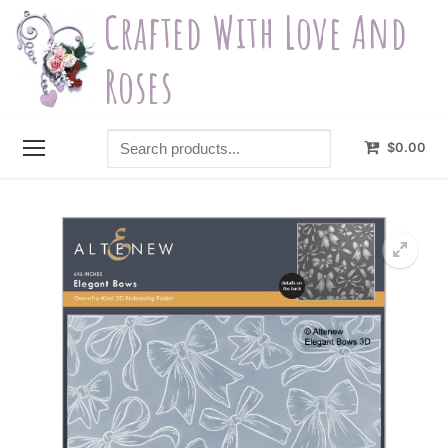
Skip
Crafted With Love And
to
content
Roses
Search
$
0.00
products...