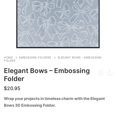
HOME
EMBOSSING FOLDERS
ELEGANT BOWS – EMBOSSING
FOLDER
Elegant Bows – Embossing
Folder
$
20.95
Wrap your projects in timeless charm with the Elegant
Bows 3D Embossing Folder.