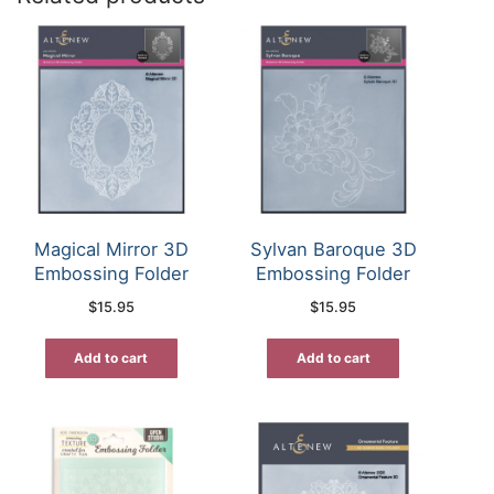
Magical Mirror 3D
Sylvan Baroque 3D
Embossing Folder
Embossing Folder
$
15.95
$
15.95
Add to cart
Add to cart