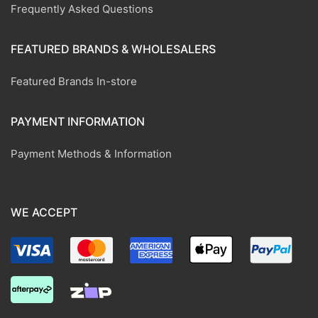
Frequently Asked Questions
FEATURED BRANDS & WHOLESALERS
Featured Brands In-store
PAYMENT INFORMATION
Payment Methods & Information
WE ACCEPT