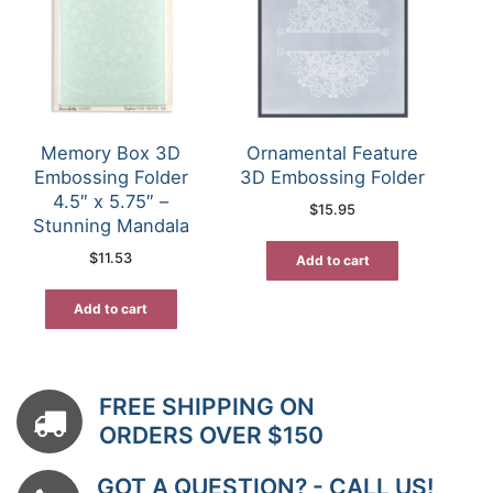
Memory Box 3D
Ornamental Feature
Embossing Folder
3D Embossing Folder
4.5″ x 5.75″ –
$
15.95
Stunning Mandala
$
11.53
Add to cart
Add to cart
FREE SHIPPING ON
ORDERS OVER $150
GOT A QUESTION? - CALL US!