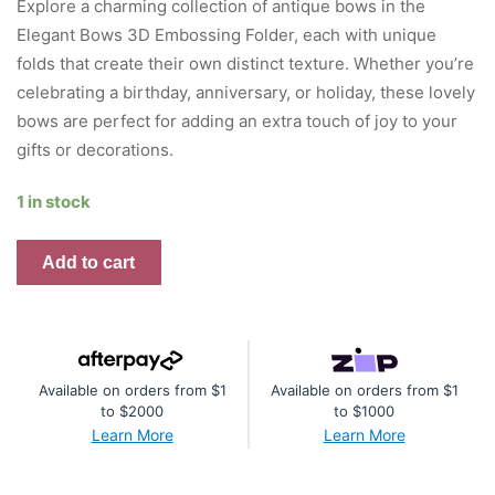
Explore a charming collection of antique bows in the
Elegant Bows 3D Embossing Folder, each with unique
folds that create their own distinct texture. Whether you’re
celebrating a birthday, anniversary, or holiday, these lovely
bows are perfect for adding an extra touch of joy to your
gifts or decorations.
1 in stock
Elegant
Add to cart
Bows
-
Embossing
Folder
Available on orders from $1
Available on orders from $1
quantity
to $2000
to $1000
Learn More
Learn More