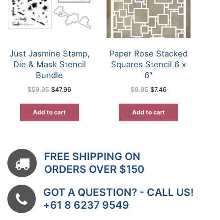
Just Jasmine Stamp,
Paper Rose Stacked
Die & Mask Stencil
Squares Stencil 6 x
Bundle
6″
Original
Current
Original
Current
$
59.95
$
47.96
$
9.95
$
7.46
price
price
price
price
was:
is:
was:
is:
$59.95.
$47.96.
$9.95.
$7.46.
Add to cart
Add to cart
FREE SHIPPING ON
ORDERS OVER $150
GOT A QUESTION? - CALL US!
+61 8 6237 9549