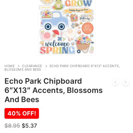
HOME
CLEARANCE
ECHO PARK CHIPBOARD 6″X13″ ACCENTS,
BLOSSOMS AND BEES
Echo Park Chipboard
6″X13″ Accents, Blossoms
And Bees
40% OFF!
Original
Current
$
8.95
$
5.37
price
price