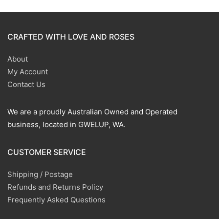
CRAFTED WITH LOVE AND ROSES
About
My Account
Contact Us
We are a proudly Australian Owned and Operated
business, located in GWELUP, WA.
CUSTOMER SERVICE
Shipping / Postage
Refunds and Returns Policy
Frequently Asked Questions