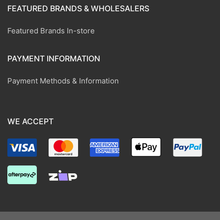
FEATURED BRANDS & WHOLESALERS
Featured Brands In-store
PAYMENT INFORMATION
Payment Methods & Information
WE ACCEPT