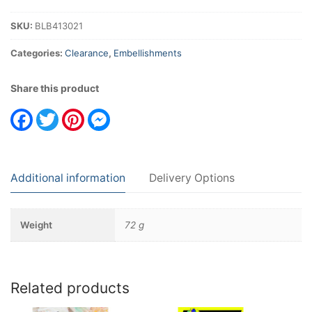
SKU:
BLB413021
Categories:
Clearance
,
Embellishments
Share this product
Facebook
Twitter
Pinterest
Messenger
Additional information
Delivery Options
Weight
72 g
Related products