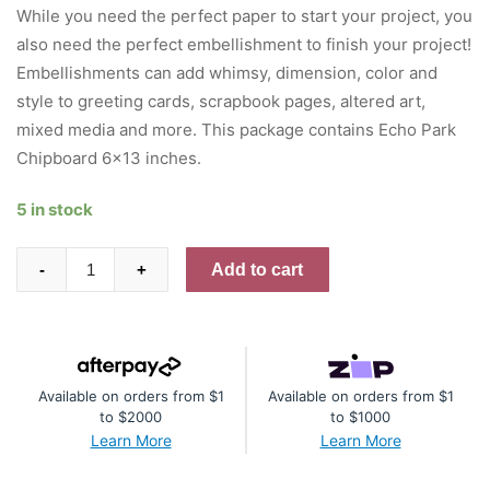
was:
is:
While you need the perfect paper to start your project, you
$8.95.
$5.37.
also need the perfect embellishment to finish your project!
Embellishments can add whimsy, dimension, color and
style to greeting cards, scrapbook pages, altered art,
mixed media and more. This package contains Echo Park
Chipboard 6×13 inches.
5 in stock
Echo
Add to cart
-
+
Park
Chipboard
6"X13"
Accents,
Available on orders from $1
Available on orders from $1
Blossoms
to $2000
to $1000
And
Learn More
Learn More
Bees
quantity