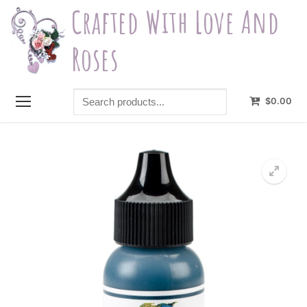
Skip
Crafted With Love And
to
content
Roses
Search
$
0.00
products...