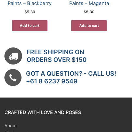
Paints – Blackberry
Paints – Magenta
$
5.30
$
5.30
Add to cart
Add to cart
FREE SHIPPING ON
ORDERS OVER $150
GOT A QUESTION? - CALL US!
+61 8 6237 9549
CRAFTED WITH LOVE AND ROSES
About