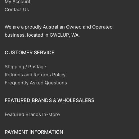
My Account
Contact Us
We are a proudly Australian Owned and Operated
business, located in GWELUP, WA.
CUSTOMER SERVICE
Shipping / Postage
Refunds and Returns Policy
Frequently Asked Questions
FEATURED BRANDS & WHOLESALERS
Featured Brands In-store
PAYMENT INFORMATION