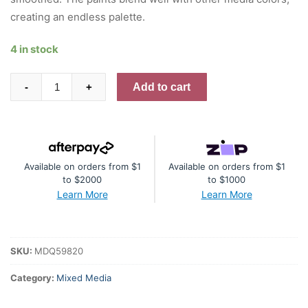
creating an endless palette.
4 in stock
Dina
Add to cart
-
+
Wakley
Media
Paints
-
Available on orders from $1
Available on orders from $1
Marine
to $2000
to $1000
quantity
Learn More
Learn More
SKU:
MDQ59820
Category:
Mixed Media