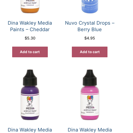
Dina Wakley Media
Nuvo Crystal Drops –
Paints – Cheddar
Berry Blue
$
5.30
$
4.95
Add to cart
Add to cart
Dina Wakley Media
Dina Wakley Media