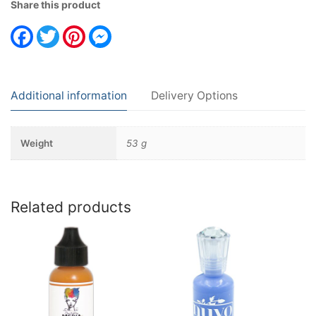
Share this product
Facebook
Twitter
Pinterest
Messenger
Additional information
Delivery Options
Weight
53 g
Related products