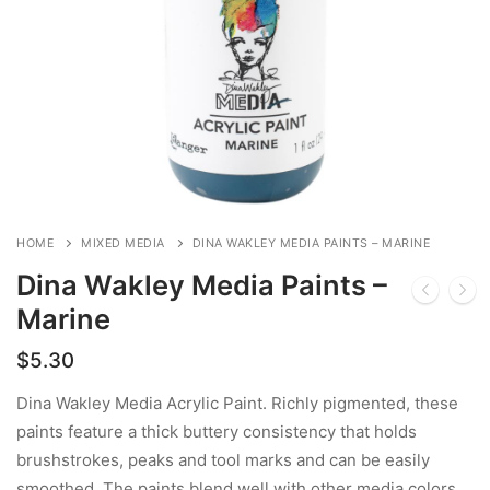
HOME
MIXED MEDIA
DINA WAKLEY MEDIA PAINTS – MARINE
Dina Wakley Media Paints –
Marine
$
5.30
Dina Wakley Media Acrylic Paint. Richly pigmented, these
paints feature a thick buttery consistency that holds
brushstrokes, peaks and tool marks and can be easily
smoothed. The paints blend well with other media colors,