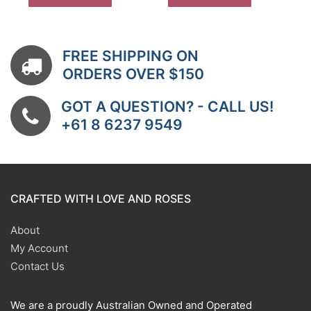
FREE SHIPPING ON
ORDERS OVER $150
GOT A QUESTION? - CALL US!
+61 8 6237 9549
CRAFTED WITH LOVE AND ROSES
About
My Account
Contact Us
We are a proudly Australian Owned and Operated