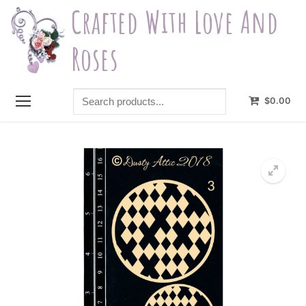
Skip
Crafted With Love And
to
content
Roses
Search
$
0.00
products...