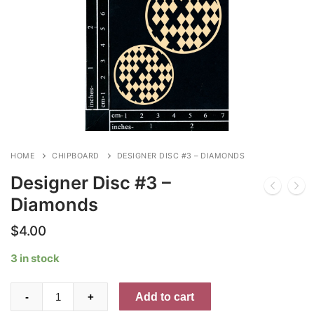
HOME
CHIPBOARD
DESIGNER DISC #3 – DIAMONDS
Designer Disc #3 –
Diamonds
$
4.00
3 in stock
Designer
Add to cart
-
+
Disc