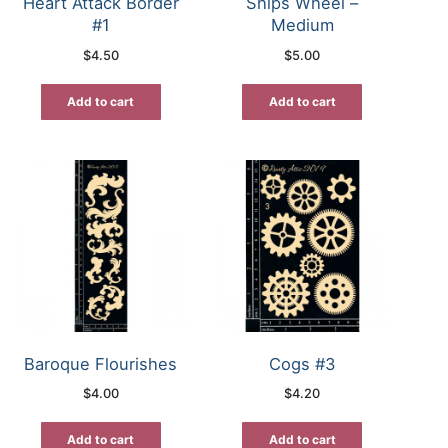
Heart Attack Border
Ships Wheel –
#1
Medium
$
4.50
$
5.00
Add to cart
Add to cart
Baroque Flourishes
Cogs #3
$
4.00
$
4.20
Add to cart
Add to cart