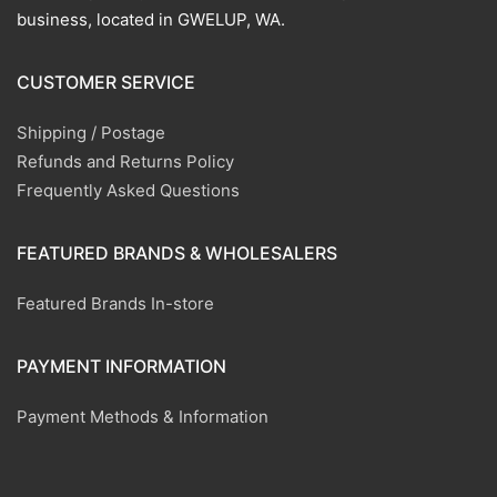
business, located in GWELUP, WA.
CUSTOMER SERVICE
Shipping / Postage
Refunds and Returns Policy
Frequently Asked Questions
FEATURED BRANDS & WHOLESALERS
Featured Brands In-store
PAYMENT INFORMATION
Payment Methods & Information