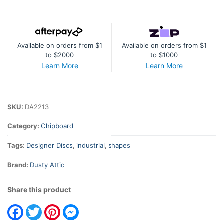
#3
-
Diamonds
Available on orders from $1
Available on orders from $1
quantity
to $2000
to $1000
Learn More
Learn More
SKU:
DA2213
Category:
Chipboard
Tags:
Designer Discs
,
industrial
,
shapes
Brand:
Dusty Attic
Share this product
Facebook
Twitter
Pinterest
Messenger