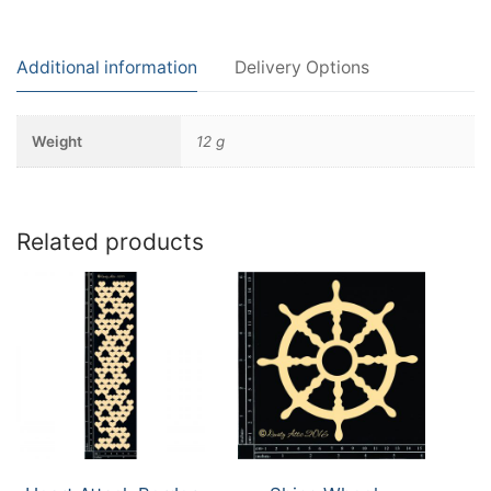
Additional information
Delivery Options
Weight
12 g
Related products