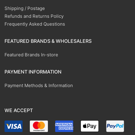
Shipping / Postage
Refunds and Returns Policy
Frequently Asked Questions
FEATURED BRANDS & WHOLESALERS
Featured Brands In-store
PAYMENT INFORMATION
Payment Methods & Information
WE ACCEPT