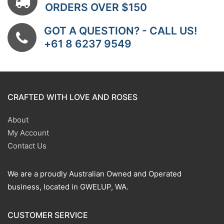
ORDERS OVER $150
GOT A QUESTION? - CALL US!
+61 8 6237 9549
CRAFTED WITH LOVE AND ROSES
About
My Account
Contact Us
We are a proudly Australian Owned and Operated
business, located in GWELUP, WA.
CUSTOMER SERVICE