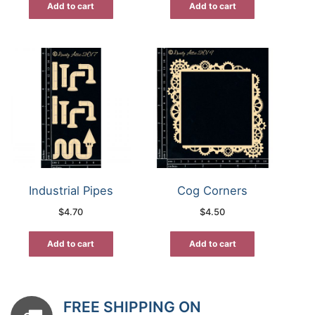
Add to cart
Add to cart
Industrial Pipes
Cog Corners
$
4.70
$
4.50
Add to cart
Add to cart
FREE SHIPPING ON