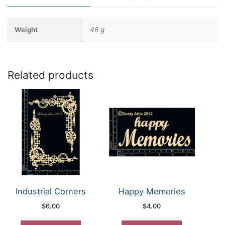
Weight
46 g
Related products
Industrial Corners
Happy Memories
$
6.00
$
4.00