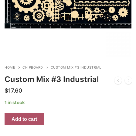
HOME
CHIPBOARD
CUSTOM MIX #3 INDUSTRIAL
Custom Mix #3 Industrial
$
17.60
1 in stock
Custom
Add to cart
Mix
#3