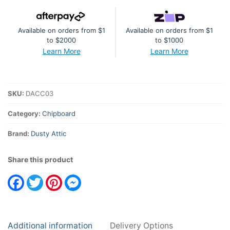
Industrial
quantity
Available on orders from $1
Available on orders from $1
to $2000
to $1000
Learn More
Learn More
SKU:
DACC03
Category:
Chipboard
Brand:
Dusty Attic
Share this product
Facebook
Twitter
Pinterest
Messenger
Additional information
Delivery Options