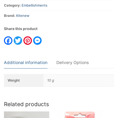
Category:
Embellishments
Brand:
Altenew
Share this product
Facebook
Twitter
Pinterest
Messenger
Additional information
Delivery Options
Weight
10 g
Related products