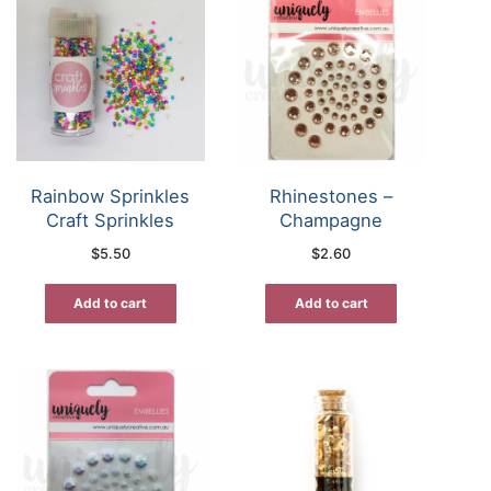
Rainbow Sprinkles
Rhinestones –
Craft Sprinkles
Champagne
$
5.50
$
2.60
Add to cart
Add to cart