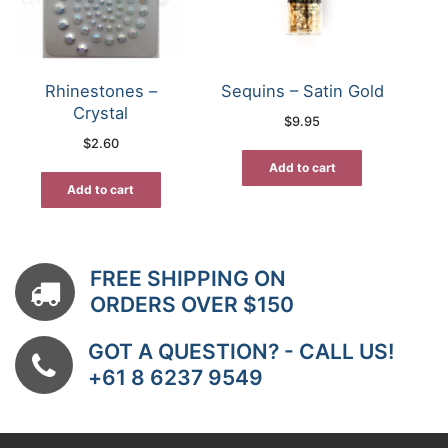
Rhinestones –
Sequins – Satin Gold
Crystal
$
9.95
$
2.60
Add to cart
Add to cart
FREE SHIPPING ON
ORDERS OVER $150
GOT A QUESTION? - CALL US!
+61 8 6237 9549