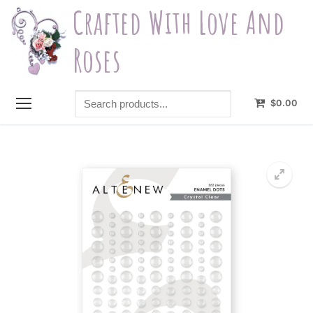
Skip
Crafted With Love And
to
content
Roses
Search
$
0.00
products...