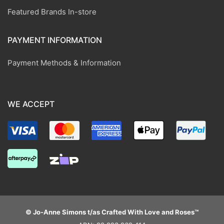
Featured Brands In-store
PAYMENT INFORMATION
Payment Methods & Information
WE ACCEPT
© Jo-Anne Simons t/as Crafted With Love and Roses™