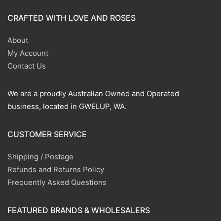
CRAFTED WITH LOVE AND ROSES
About
My Account
Contact Us
We are a proudly Australian Owned and Operated
business, located in GWELUP, WA.
CUSTOMER SERVICE
Shipping / Postage
Refunds and Returns Policy
Frequently Asked Questions
FEATURED BRANDS & WHOLESALERS