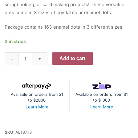
scrapbooking, or card making projects! These versatile
dots come in 3 sizes of crystal clear enamel dots.
Package contains 163 enamel dots in 3 different sizes.
3 in stock
Crystal
Add to cart
-
+
Clear
Enamel
Dots
quantity
Available on orders from $1
Available on orders from $1
to $2000
to $1000
Learn More
Learn More
SKU:
ALT8773