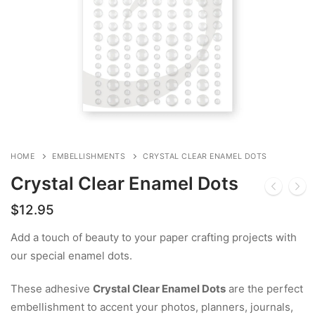
HOME
EMBELLISHMENTS
CRYSTAL CLEAR ENAMEL DOTS
Crystal Clear Enamel Dots
$
12.95
Add a touch of beauty to your paper crafting projects with
our special enamel dots.
These adhesive
Crystal Clear Enamel Dots
are the perfect
embellishment to accent your photos, planners, journals,