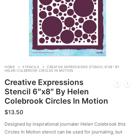
HOME
STENCILS
CREATIVE EXPRESSIONS STENCIL 6″X8″ BY
HELEN COLEBROOK CIRCLES IN MOTION
Creative Expressions
Stencil 6″x8″ By Helen
Colebrook Circles In Motion
$
13.50
Designed by inspirational journaler Helen Colebrook this
Circles In Motion stencil can be used for journaling, but