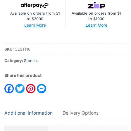
By
Available on orders from $1
Available on orders from $1
Helen
to $2000
to $1000
Colebrook
Learn More
Learn More
Circles
In
Motion
SKU:
CEST116
quantity
Category:
Stencils
Share this product
Facebook
Twitter
Pinterest
Messenger
Additional information
Delivery Options