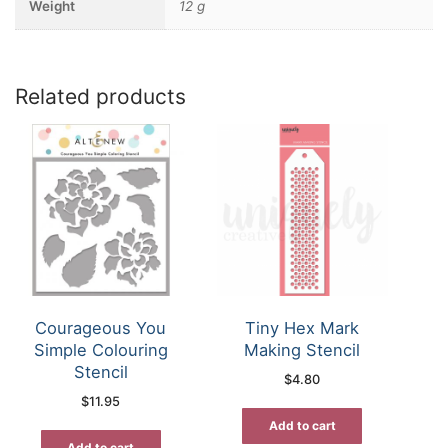
Weight
12 g
Related products
Courageous You
Tiny Hex Mark
Simple Colouring
Making Stencil
Stencil
$
4.80
$
11.95
Add to cart
Add to cart