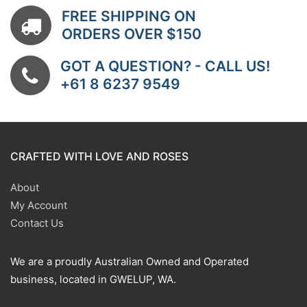
FREE SHIPPING ON
ORDERS OVER $150
GOT A QUESTION? - CALL US!
+61 8 6237 9549
CRAFTED WITH LOVE AND ROSES
About
My Account
Contact Us
We are a proudly Australian Owned and Operated
business, located in GWELUP, WA.