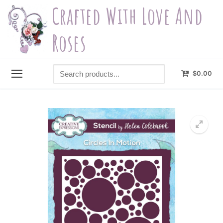
Skip
Crafted With Love And
to
content
Roses
Search
$
0.00
products...