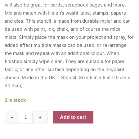
will also be great for cards, scrapbook pages and more.
Mix and match with Helen’s washi-tape, stamps, papers
and dies. This stencil is made from durable mylar and can
be used with paint, ink, chalk, and of course the mica
mists. Simply place the mask on your project and spray, for
added effect multiple masks can be used, or re-arrange
the mask and repeat with an additional colour. When
finished simply wipe clean. They are suitable for paper
fabric, or any other surface depending on the ink/paint
choice. Made in the UK. 1 Stencil. Size 6 in x 8 in (15 cm x
20.3cm).
2 in stock
Creative
Add to cart
-
+
Expressions
Stencil
6"x8"