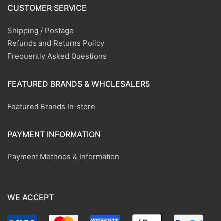
CUSTOMER SERVICE
Shipping / Postage
Refunds and Returns Policy
Frequently Asked Questions
FEATURED BRANDS & WHOLESALERS
Featured Brands In-store
PAYMENT INFORMATION
Payment Methods & Information
WE ACCEPT