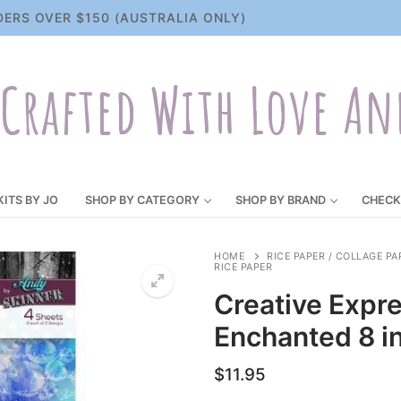
DERS OVER $150 (AUSTRALIA ONLY)
Crafted With Love An
KITS BY JO
SHOP BY CATEGORY
SHOP BY BRAND
CHECK
HOME
RICE PAPER / COLLAGE PA
RICE PAPER
Creative Expr
Enchanted 8 in
$
11.95