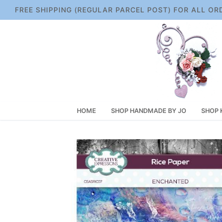
Skip
FREE SHIPPING (REGULAR PARCEL POST) FOR ALL OR
to
content
HOME
SHOP HANDMADE BY JO
SHOP 