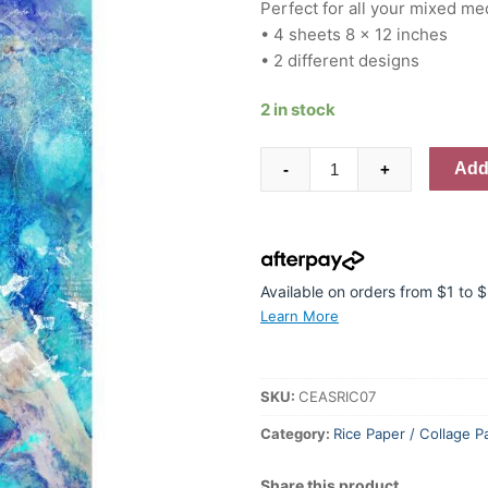
Perfect for all your mixed me
• 4 sheets 8 x 12 inches
• 2 different designs
2 in stock
Creative
Add 
-
+
Expressions
Andy
Skinner
Enchanted
8
Available on orders from $1 to
in
Learn More
x
12
in
SKU:
CEASRIC07
Rice
Category:
Rice Paper / Collage P
Paper
quantity
Share this product