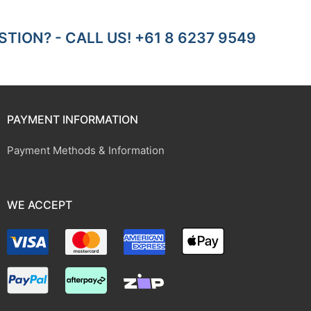
TION? - CALL US! +61 8 6237 9549
PAYMENT INFORMATION
Payment Methods & Information
WE ACCEPT