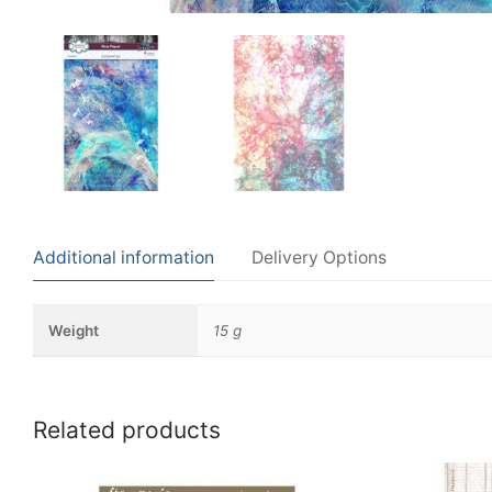
Additional information
Delivery Options
Weight
15 g
Related products