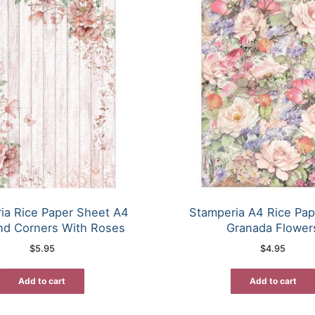
ia Rice Paper Sheet A4
Stamperia A4 Rice Pap
nd Corners With Roses
Granada Flower
$
5.95
$
4.95
Add to cart
Add to cart