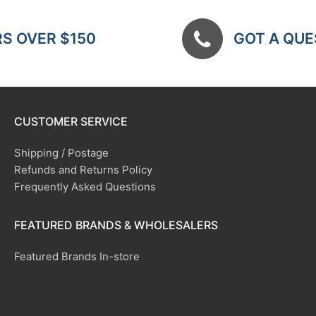
RS OVER $150
GOT A QUES
CUSTOMER SERVICE
Shipping / Postage
Refunds and Returns Policy
Frequently Asked Questions
FEATURED BRANDS & WHOLESALERS
Featured Brands In-store