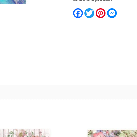
Facebook
Twitter
Pinterest
Messeng