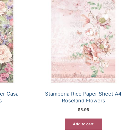
er Casa
Stamperia Rice Paper Sheet A4
s
Roseland Flowers
$
5.95
Add to cart