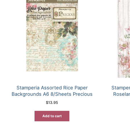
Stamperia Assorted Rice Paper
Stamper
Backgrounds A6 8/Sheets Precious
Rosela
$
13.95
Add to cart