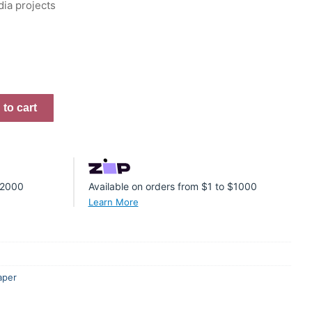
dia projects
to cart
 $2000
Available on orders from $1 to $1000
Learn More
aper