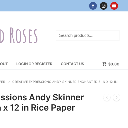
d Roses
Search
products...
OUT
LOGIN OR REGISTER
CONTACT US
$
0.00
PER
CREATIVE EXPRESSIONS ANDY SKINNER ENCHANTED 8 IN X 12 IN
essions Andy Skinner
 x 12 in Rice Paper