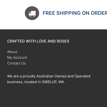
FREE SHIPPING ON ORDE
CRAFTED WITH LOVE AND ROSES
About
My Account
Contact Us
We are a proudly Australian Owned and Operated
business, located in GWELUP, WA.