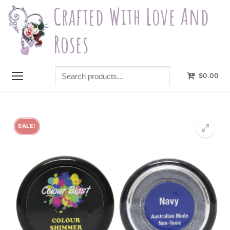
Skip
Crafted With Love And
to
content
Roses
Search
$
0.00
products...
SALE!