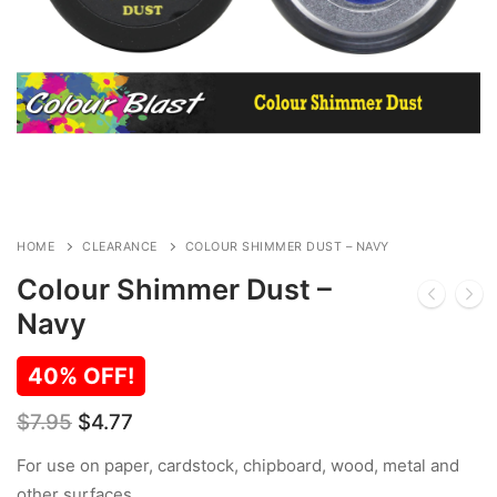
HOME
CLEARANCE
COLOUR SHIMMER DUST – NAVY
Colour Shimmer Dust –
Navy
40% OFF!
Original
Current
$
7.95
$
4.77
price
price
was:
is:
For use on paper, cardstock, chipboard, wood, metal and
$7.95.
$4.77.
other surfaces.