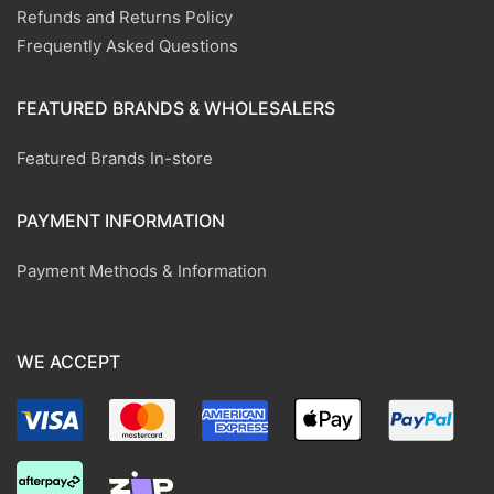
Refunds and Returns Policy
Frequently Asked Questions
FEATURED BRANDS & WHOLESALERS
Featured Brands In-store
PAYMENT INFORMATION
Payment Methods & Information
WE ACCEPT