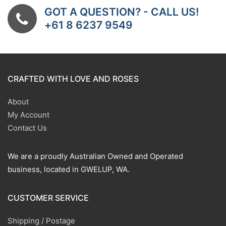
GOT A QUESTION? - CALL US!
+61 8 6237 9549
CRAFTED WITH LOVE AND ROSES
About
My Account
Contact Us
We are a proudly Australian Owned and Operated
business, located in GWELUP, WA.
CUSTOMER SERVICE
Shipping / Postage