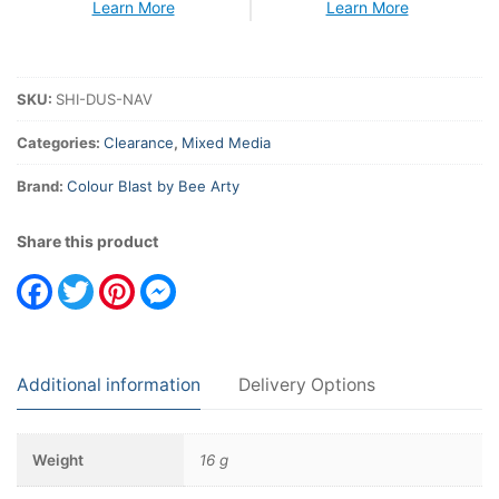
Learn More
Learn More
SKU:
SHI-DUS-NAV
Categories:
Clearance
,
Mixed Media
Brand:
Colour Blast by Bee Arty
Share this product
Facebook
Twitter
Pinterest
Messenger
Additional information
Delivery Options
Weight
16 g