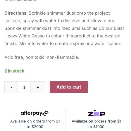
Directions
: Sprinkle shimmer dust onto the project
surface, spray with water to dissolve and allow to dry.
Sprinkle shimmer dust into mediums such as Colour Blast
Heavy White Gesso to colour this product to the desired
finish. Mix into water to create a spray or a water colour.
Acid free, non toxic, non-flammable.
2 in stock
Colour
Add to cart
-
+
Shimmer
Dust
-
Navy
Available on orders from $1
Available on orders from $1
quantity
to $2000
to $1000