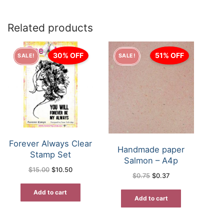
Related products
30% OFF
51% OFF
SALE!
SALE!
Forever Always Clear
Handmade paper
Stamp Set
Salmon – A4p
Original
Current
$
15.00
$
10.50
price
price
Original
Current
$
0.75
$
0.37
was:
is:
price
price
$15.00.
$10.50.
was:
is:
Add to cart
$0.75.
$0.37.
Add to cart