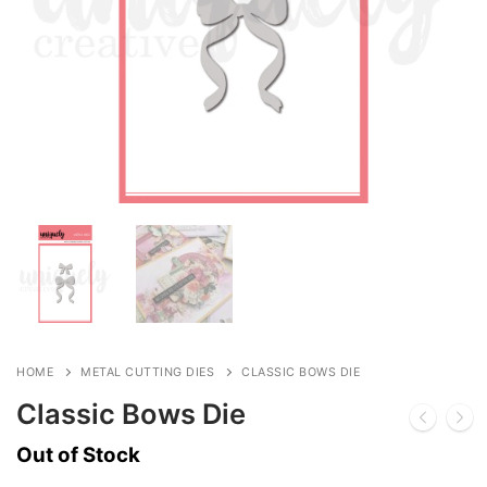
HOME
METAL CUTTING DIES
CLASSIC BOWS DIE
Classic Bows Die
Out of Stock