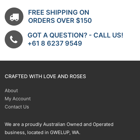
FREE SHIPPING ON
ORDERS OVER $150
GOT A QUESTION? - CALL US!
+61 8 6237 9549
CRAFTED WITH LOVE AND ROSES
About
My Account
Contact Us
We are a proudly Australian Owned and Operated
business, located in GWELUP, WA.