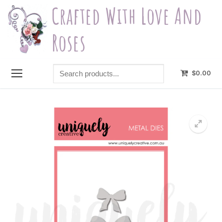
Skip
Crafted With Love And
to
content
Roses
Search
$
0.00
products...