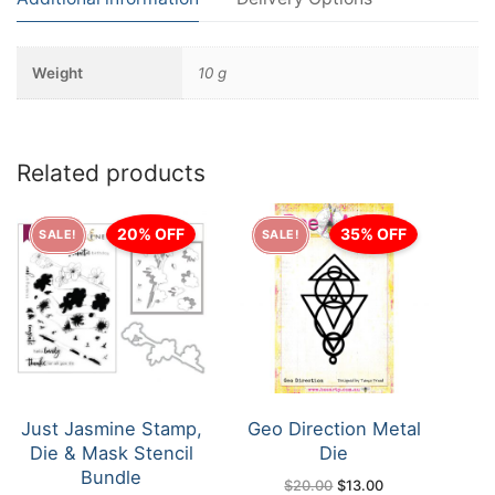
Weight
10 g
Related products
20% OFF
35% OFF
SALE!
SALE!
Just Jasmine Stamp,
Geo Direction Metal
Die & Mask Stencil
Die
Bundle
Original
Current
$
20.00
$
13.00