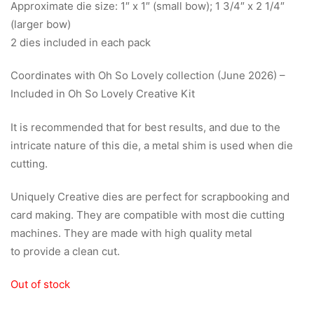
Approximate die size: 1″ x 1″ (small bow); 1 3/4″ x 2 1/4″
(larger bow)
2 dies included in each pack
Coordinates with Oh So Lovely collection (June 2026) –
Included in Oh So Lovely Creative Kit
It is recommended that for best results, and due to the
intricate nature of this die, a metal shim is used when die
cutting.
Uniquely Creative dies are perfect for scrapbooking and
card making. They are compatible with most die cutting
machines. They are made with high quality metal
to provide a clean cut.
Out of stock