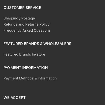
CUSTOMER SERVICE
Shipping / Postage
Refunds and Returns Policy
Frequently Asked Questions
FEATURED BRANDS & WHOLESALERS
Featured Brands In-store
PAYMENT INFORMATION
Payment Methods & Information
WE ACCEPT