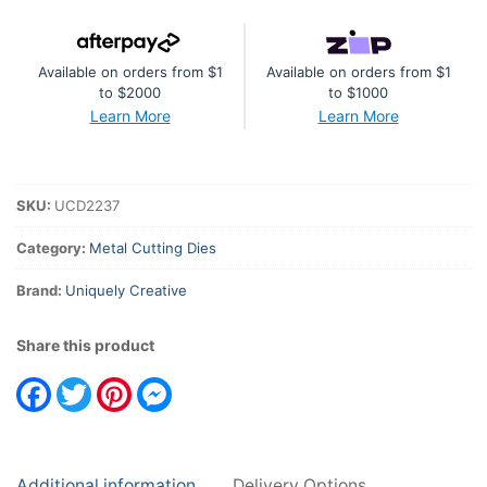
Available on orders from $1
Available on orders from $1
to $2000
to $1000
Learn More
Learn More
SKU:
UCD2237
Category:
Metal Cutting Dies
Brand:
Uniquely Creative
Share this product
Facebook
Twitter
Pinterest
Messenger
Additional information
Delivery Options