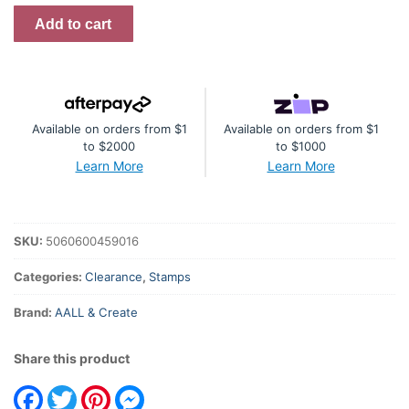
Call
Add to cart
The
Tune
A4
Stamp
Available on orders from $1
Available on orders from $1
#682
to $2000
to $1000
quantity
Learn More
Learn More
SKU:
5060600459016
Categories:
Clearance
,
Stamps
Brand:
AALL & Create
Share this product
Facebook
Twitter
Pinterest
Messenger