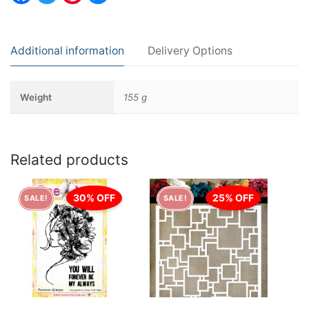
Additional information
Delivery Options
Weight
155 g
Related products
30% OFF
25% OFF
SALE!
SALE!