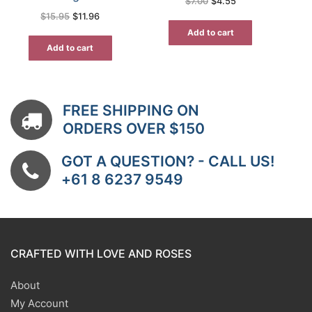
Original
Current
$
7.00
$
4.55
price
price
Original
Current
$
15.95
$
11.96
was:
is:
price
price
$7.00.
$4.55.
was:
is:
Add to cart
$15.95.
$11.96.
Add to cart
FREE SHIPPING ON
ORDERS OVER $150
GOT A QUESTION? - CALL US!
+61 8 6237 9549
CRAFTED WITH LOVE AND ROSES
About
My Account