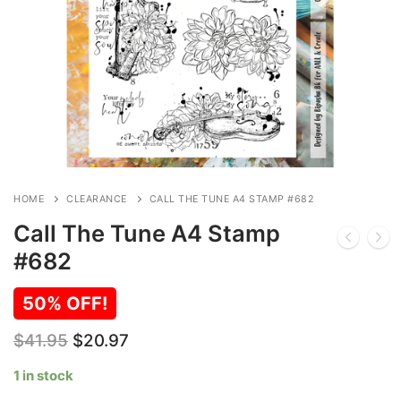
HOME
CLEARANCE
CALL THE TUNE A4 STAMP #682
Call The Tune A4 Stamp
#682
50% OFF!
Original
Current
$
41.95
$
20.97
price
price
was:
is:
1 in stock
$41.95.
$20.97.