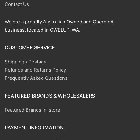
Contact Us
We are a proudly Australian Owned and Operated
business, located in GWELUP, WA.
CUSTOMER SERVICE
Shipping / Postage
Refunds and Returns Policy
Frequently Asked Questions
FEATURED BRANDS & WHOLESALERS
Featured Brands In-store
PAYMENT INFORMATION