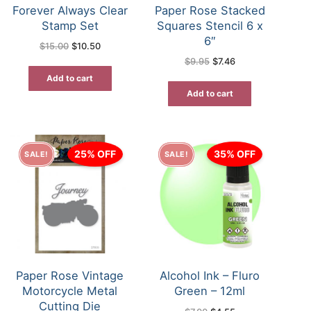
Forever Always Clear
Paper Rose Stacked
Stamp Set
Squares Stencil 6 x
6″
Original
Current
$
15.00
$
10.50
price
price
Original
Current
$
9.95
$
7.46
was:
is:
price
price
$15.00.
$10.50.
was:
is:
Add to cart
$9.95.
$7.46.
Add to cart
25% OFF
35% OFF
SALE!
SALE!
Paper Rose Vintage
Alcohol Ink – Fluro
Motorcycle Metal
Green – 12ml
Cutting Die