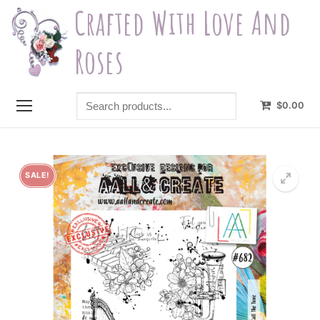
Skip
Crafted With Love And
to
content
Roses
Search
$
0.00
products...
SALE!