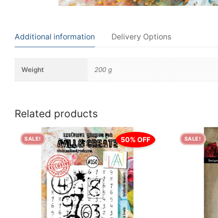
Additional information
Delivery Options
Weight
200 g
Related products
50% OFF
SALE!
SALE!