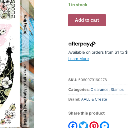
was:
is:
1 in stock
$41.95.
$20.97.
Blossomy
Add to cart
Hares
A4
Stamp
#794
quantity
Available on orders from $1 to
Learn More
SKU:
5060979160278
Categories:
Clearance
,
Stamps
Brand:
AALL & Create
Share this product
Facebook
Twitter
Pinterest
Messeng