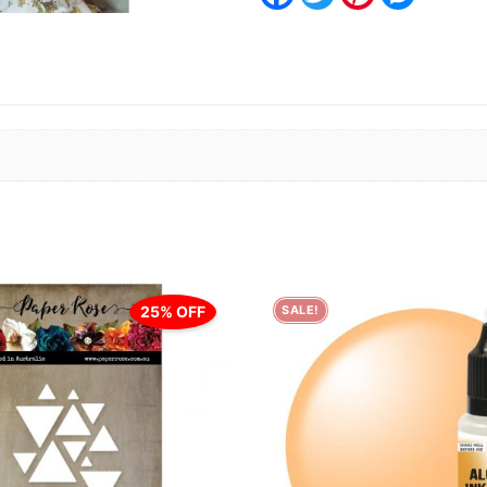
25% OFF
SALE!