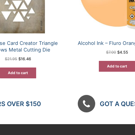
se Card Creator Triangle
Alcohol Ink – Fluro Oran
ws Metal Cutting Die
Original
Cur
$
7.00
$
4.55
price
pric
Original
Current
$
21.95
$
16.46
was:
is:
price
price
$7.00.
$4.
was:
is:
Add to cart
$21.95.
$16.46.
Add to cart
RS OVER $150
GOT A QUES