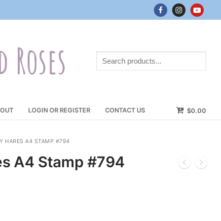
d Roses
Search
products...
OUT
LOGIN OR REGISTER
CONTACT US
$
0.00
 HARES A4 STAMP #794
es A4 Stamp #794