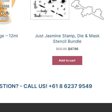
ge – 12ml
Just Jasmine Stamp, Die & Mask
Stencil Bundle
rent
e
Original
Current
$
59.95
$
47.96
price
price
55.
was:
is:
$59.95.
$47.96.
Add to cart
TION? - CALL US! +61 8 6237 9549