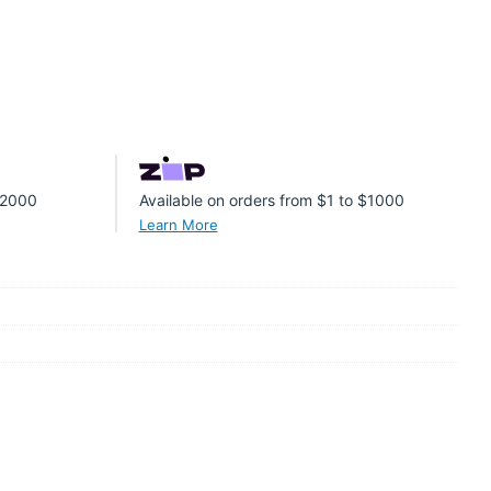
 $2000
Available on orders from $1 to $1000
Learn More
er