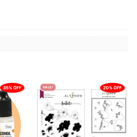
35% OFF
20% OFF
SALE!