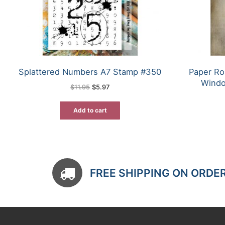
Splattered Numbers A7 Stamp #350
Paper Ro
Windo
Original
Current
$
11.95
$
5.97
price
price
was:
is:
$11.95.
$5.97.
Add to cart
FREE SHIPPING ON ORDE