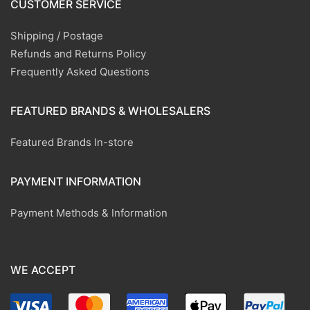
CUSTOMER SERVICE
Shipping / Postage
Refunds and Returns Policy
Frequently Asked Questions
FEATURED BRANDS & WHOLESALERS
Featured Brands In-store
PAYMENT INFORMATION
Payment Methods & Information
WE ACCEPT