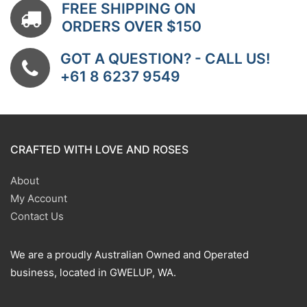
FREE SHIPPING ON
ORDERS OVER $150
GOT A QUESTION? - CALL US!
+61 8 6237 9549
CRAFTED WITH LOVE AND ROSES
About
My Account
Contact Us
We are a proudly Australian Owned and Operated
business, located in GWELUP, WA.