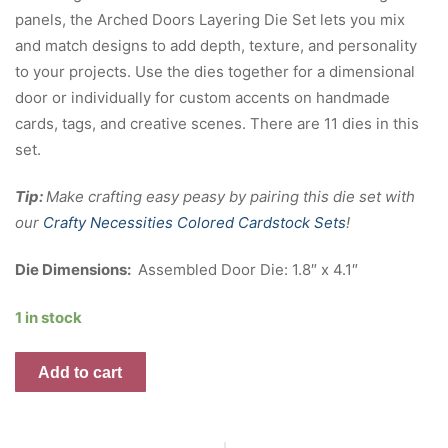
panels, the Arched Doors Layering Die Set lets you mix
and match designs to add depth, texture, and personality
to your projects. Use the dies together for a dimensional
door or individually for custom accents on handmade
cards, tags, and creative scenes. There are 11 dies in this
set.
Tip:
Make crafting easy peasy by pairing this die set with
our
Crafty Necessities Colored Cardstock Sets
!
Die Dimensions:
Assembled Door Die: 1.8″ x 4.1″
1 in stock
Arched
Add to cart
Doors
Layering
Die