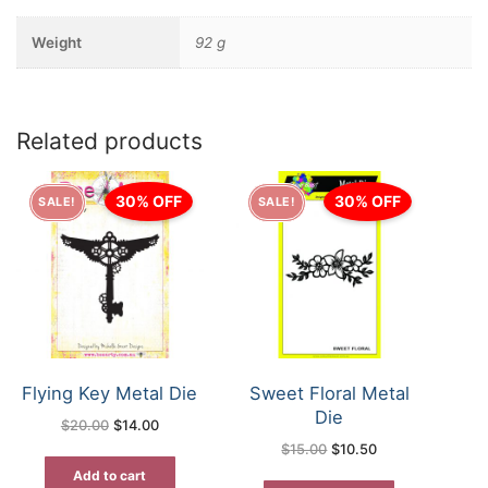
Weight
92 g
Related products
30% OFF
30% OFF
SALE!
SALE!
Flying Key Metal Die
Sweet Floral Metal
Die
Original
Current
$
20.00
$
14.00
price
price
Original
Current
$
15.00
$
10.50
was:
is:
price
price
$20.00.
$14.00.
was:
is:
Add to cart
$15.00.
$10.50.