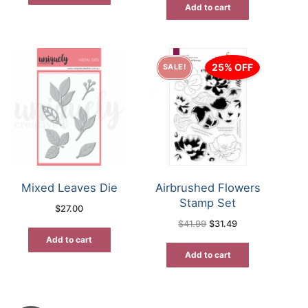
Add to cart
25% OFF
SALE!
Mixed Leaves Die
Airbrushed Flowers
Stamp Set
$
27.00
Original
Current
$
41.99
$
31.49
price
price
was:
is:
Add to cart
$41.99.
$31.49.
Add to cart