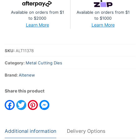
Set
Available on orders from $1
Available on orders from $1
quantity
to $2000
to $1000
Learn More
Learn More
SKU:
ALT11378
Category:
Metal Cutting Dies
Brand:
Altenew
Share this product
Facebook
Twitter
Pinterest
Messenger
Additional information
Delivery Options