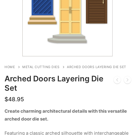
HOME
METAL CUTTING DIES
ARCHED DOORS LAYERING DIE SET
Arched Doors Layering Die
Set
$
48.95
Create charming architectural details with this versatile
arched door die set.
Featuring a classic arched silhouette with interchangeable