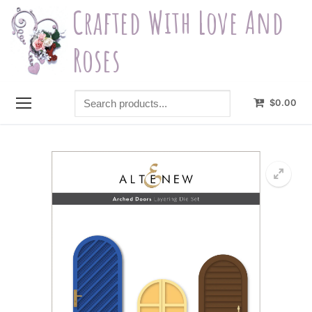
Skip
Crafted With Love And
to
content
Roses
Search
$
0.00
products...