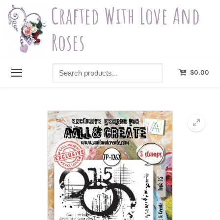
Skip
Crafted With Love And
to
content
Roses
Search
$
0.00
products...