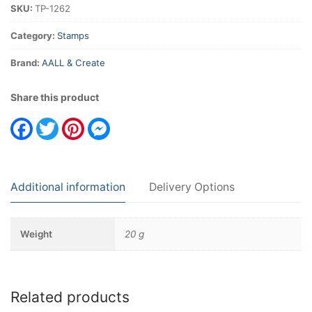
SKU:
TP-1262
quantity
Category:
Stamps
Brand:
AALL & Create
Share this product
Facebook
Twitter
Pinterest
Messenger
Additional information
Delivery Options
Weight
20 g
Related products