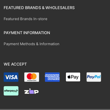
FEATURED BRANDS & WHOLESALERS
Featured Brands In-store
PAYMENT INFORMATION
Payment Methods & Information
WE ACCEPT