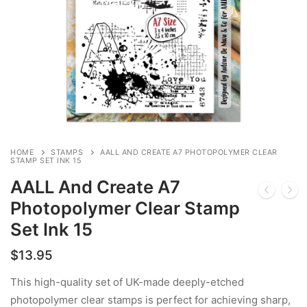
HOME
STAMPS
AALL AND CREATE A7 PHOTOPOLYMER CLEAR
STAMP SET INK 15
AALL And Create A7
Photopolymer Clear Stamp
Set Ink 15
$
13.95
This high-quality set of UK-made deeply-etched
photopolymer clear stamps is perfect for achieving sharp,