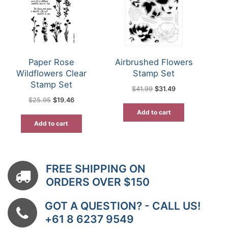
Paper Rose
Airbrushed Flowers
Wildflowers Clear
Stamp Set
Stamp Set
Original
Current
$
41.99
$
31.49
price
price
Original
Current
$
25.95
$
19.46
was:
is:
price
price
$41.99.
$31.49.
was:
is:
Add to cart
$25.95.
$19.46.
Add to cart
FREE SHIPPING ON
ORDERS OVER $150
GOT A QUESTION? - CALL US!
+61 8 6237 9549