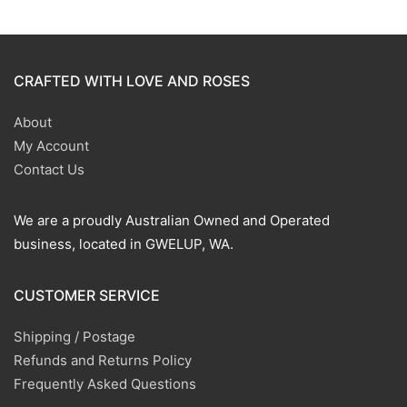
CRAFTED WITH LOVE AND ROSES
About
My Account
Contact Us
We are a proudly Australian Owned and Operated
business, located in GWELUP, WA.
CUSTOMER SERVICE
Shipping / Postage
Refunds and Returns Policy
Frequently Asked Questions