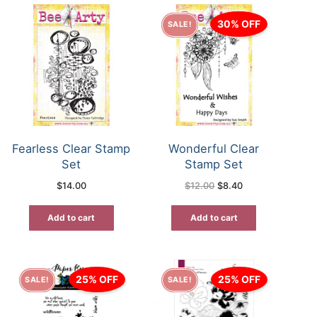
30% OFF
SALE!
Fearless Clear Stamp
Wonderful Clear
Set
Stamp Set
Original
Current
$
14.00
$
12.00
$
8.40
price
price
was:
is:
$12.00.
$8.40.
Add to cart
Add to cart
25% OFF
25% OFF
SALE!
SALE!