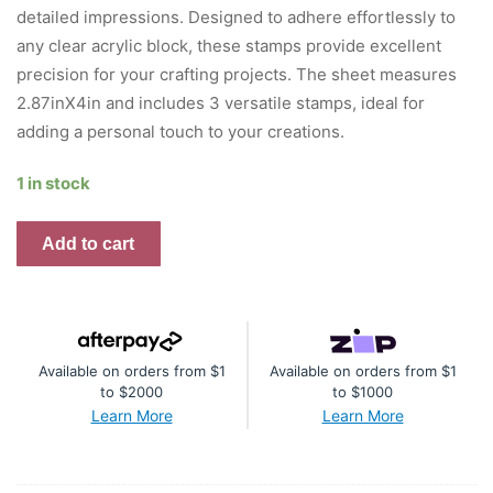
detailed impressions. Designed to adhere effortlessly to
any clear acrylic block, these stamps provide excellent
precision for your crafting projects. The sheet measures
2.87inX4in and includes 3 versatile stamps, ideal for
adding a personal touch to your creations.
1 in stock
AALL
Add to cart
And
Create
A7
Photopolymer
Available on orders from $1
Available on orders from $1
Clear
to $2000
to $1000
Stamp
Learn More
Learn More
Set
Ink
15