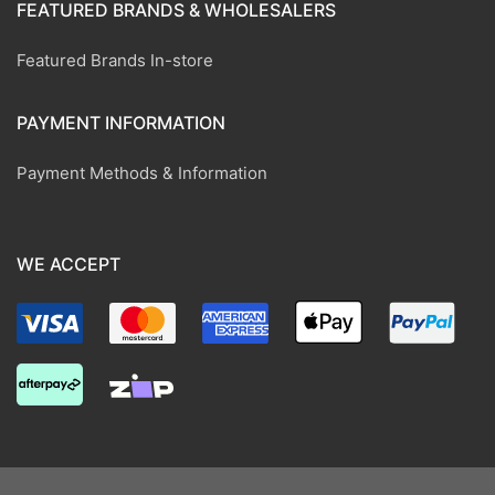
FEATURED BRANDS & WHOLESALERS
Featured Brands In-store
PAYMENT INFORMATION
Payment Methods & Information
WE ACCEPT