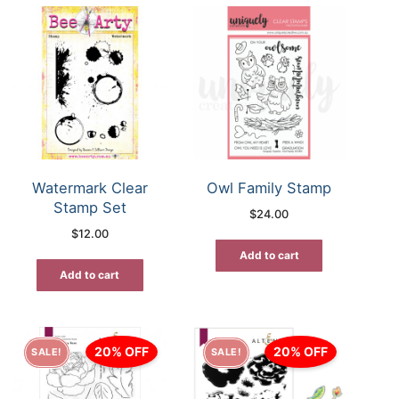
Watermark Clear
Owl Family Stamp
Stamp Set
$
24.00
$
12.00
Add to cart
Add to cart
20% OFF
20% OFF
SALE!
SALE!