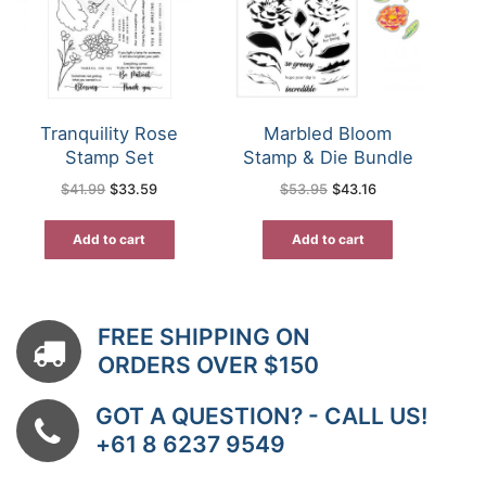
Tranquility Rose
Marbled Bloom
Stamp Set
Stamp & Die Bundle
Original
Current
Original
Current
$
41.99
$
33.59
$
53.95
$
43.16
price
price
price
price
was:
is:
was:
is:
$41.99.
$33.59.
$53.95.
$43.16.
Add to cart
Add to cart
FREE SHIPPING ON
ORDERS OVER $150
GOT A QUESTION? - CALL US!
+61 8 6237 9549