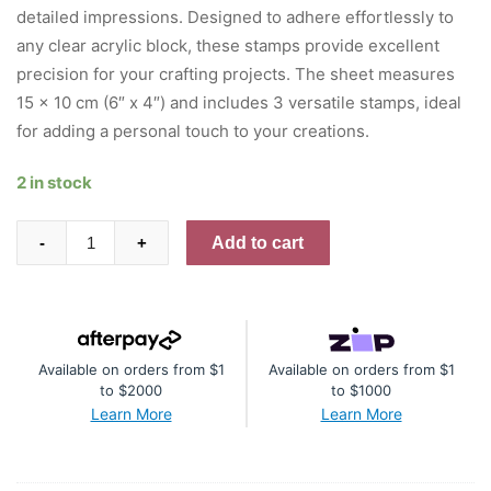
detailed impressions. Designed to adhere effortlessly to
any clear acrylic block, these stamps provide excellent
precision for your crafting projects. The sheet measures
15 x 10 cm (6″ x 4″) and includes 3 versatile stamps, ideal
for adding a personal touch to your creations.
2 in stock
AALL
Add to cart
-
+
And
Create
A6
Photopolymer
Available on orders from $1
Available on orders from $1
Clear
to $2000
to $1000
Stamp
Learn More
Learn More
Set
-
Fragments