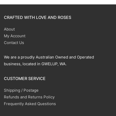
CRAFTED WITH LOVE AND ROSES
About
My Account
Contact Us
We are a proudly Australian Owned and Operated
business, located in GWELUP, WA.
CUSTOMER SERVICE
Shipping / Postage
Refunds and Returns Policy
Frequently Asked Questions