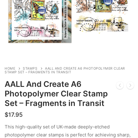
HOME
STAMPS
AALL AND CREATE A6 PHOTOPOLYMER CLEAR
STAMP SET – FRAGMENTS IN TRANSIT
AALL And Create A6
Photopolymer Clear Stamp
Set – Fragments in Transit
$
17.95
This high-quality set of UK-made deeply-etched
photopolymer clear stamps is perfect for achieving sharp,