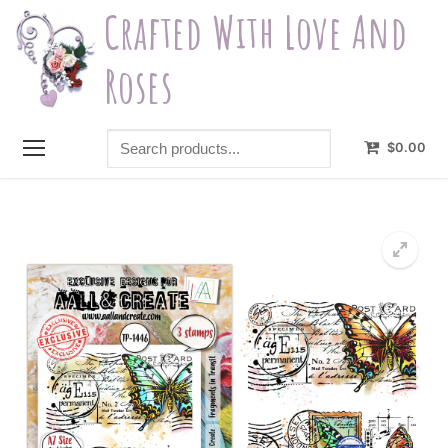
Skip
Crafted With Love And
to
content
Roses
Search
$
0.00
products...