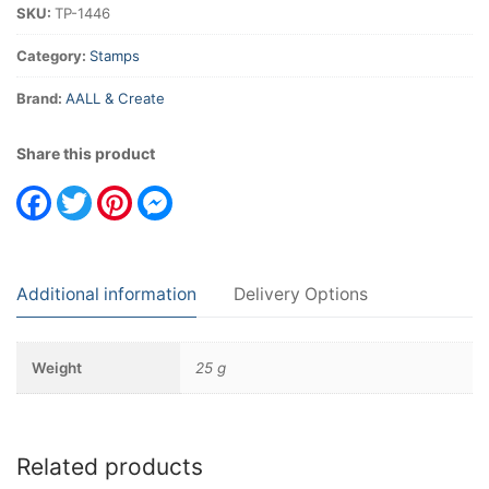
SKU:
TP-1446
in
Transit
Category:
Stamps
quantity
Brand:
AALL & Create
Share this product
Facebook
Twitter
Pinterest
Messenger
Additional information
Delivery Options
Weight
25 g
Related products