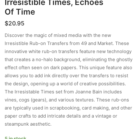
Irresistible Times, Echoes
Of Time
$
20.95
Discover the magic of mixed media with the new
Irresistible Rub-on Transfers from 49 and Market. These
innovative white rub-on transfers feature new technology
that creates a no-halo background, eliminating the ghostly
effect often seen on dark papers. This unique feature also
allows you to add ink directly over the transfers to resist
the design, opening up a world of creative possibilities.
The Irresistable Times set from Joanne Bain includes
vines, cogs (gears), and various textures. These rub-ons
are typically used in scrapbooking, card making, and other
paper crafts to add intricate details and a vintage or
steampunk aesthetic.
5 in stock