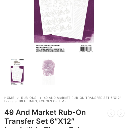
HOME
RUB-ONS
49 AND MARKET RUB-ON TRANSFER SET 6″X12″
IRRESISTIBLE TIMES, ECHOES OF TIME
49 And Market Rub-On
Transfer Set 6″X12″