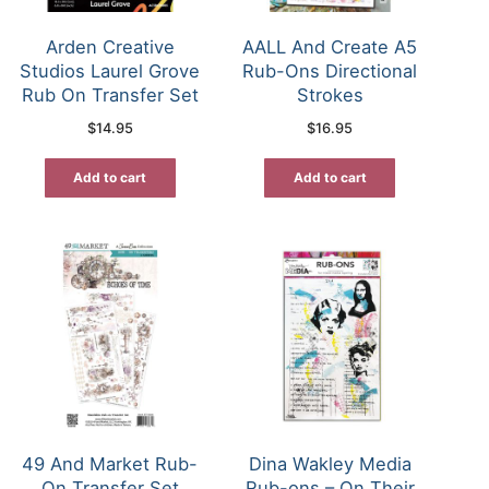
Arden Creative
AALL And Create A5
Studios Laurel Grove
Rub-Ons Directional
Rub On Transfer Set
Strokes
$
14.95
$
16.95
Add to cart
Add to cart
49 And Market Rub-
Dina Wakley Media
On Transfer Set
Rub-ons – On Their