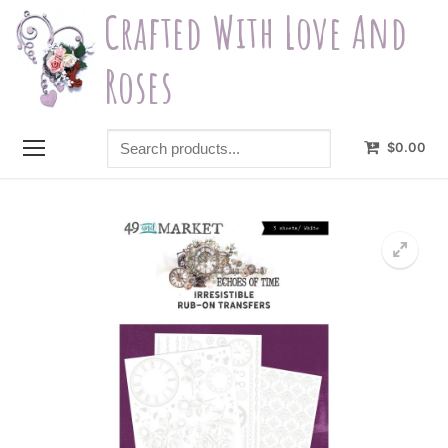
Skip
Crafted With Love And
to
content
Roses
Search
$
0.00
products...