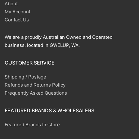
About
My Account
Contact Us
We are a proudly Australian Owned and Operated
business, located in GWELUP, WA.
CUSTOMER SERVICE
Shipping / Postage
Refunds and Returns Policy
Frequently Asked Questions
FEATURED BRANDS & WHOLESALERS
Featured Brands In-store