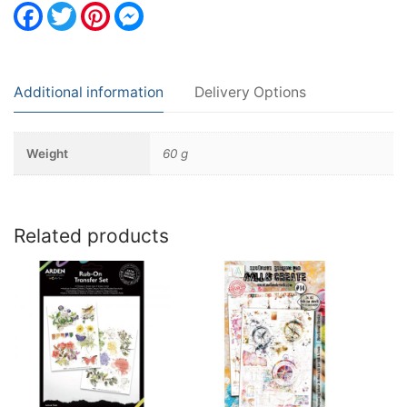
Facebook
Twitter
Pinterest
Messenger
Additional information
Delivery Options
Weight
60 g
Related products