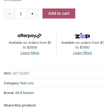
49
Add to cart
-
+
And
Market
Rub-
On
Available on orders from $1
Available on orders from $1
Transfer
to $2000
to $1000
Set
Learn More
Learn More
6"X12"
Irresistible
Times,
SKU:
JET-33397
Echoes
Of
Category:
Rub-ons
Time
Brand:
49 & Market
quantity
Share this product