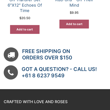
6″X12″ Echoes Of
Mind
Time
$
9.95
$
20.50
Add to cart
Add to cart
FREE SHIPPING ON
ORDERS OVER $150
GOT A QUESTION? - CALL US!
+61 8 6237 9549
CRAFTED WITH LOVE AND ROSES