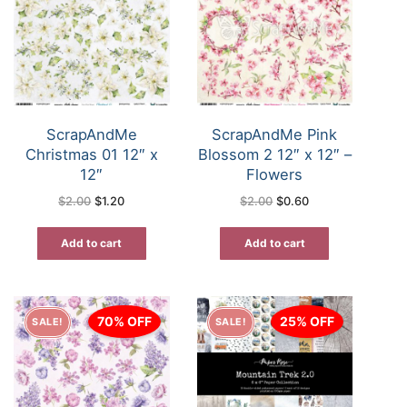
ScrapAndMe
ScrapAndMe Pink
Christmas 01 12″ x
Blossom 2 12″ x 12″ –
12″
Flowers
Original
Current
Original
Current
$
2.00
$
1.20
$
2.00
$
0.60
price
price
price
price
was:
is:
was:
is:
$2.00.
$1.20.
$2.00.
$0.60.
Add to cart
Add to cart
70% OFF
25% OFF
SALE!
SALE!