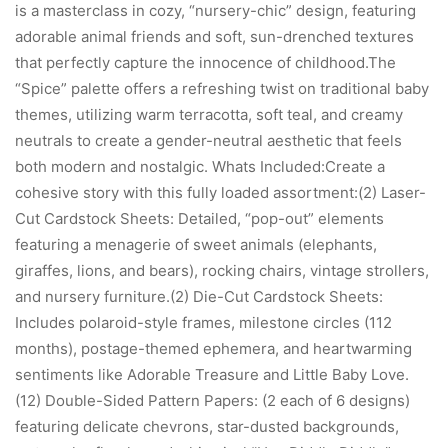
is a masterclass in cozy, “nursery-chic” design, featuring
adorable animal friends and soft, sun-drenched textures
that perfectly capture the innocence of childhood.The
“Spice” palette offers a refreshing twist on traditional baby
themes, utilizing warm terracotta, soft teal, and creamy
neutrals to create a gender-neutral aesthetic that feels
both modern and nostalgic. Whats Included:Create a
cohesive story with this fully loaded assortment:(2) Laser-
Cut Cardstock Sheets: Detailed, “pop-out” elements
featuring a menagerie of sweet animals (elephants,
giraffes, lions, and bears), rocking chairs, vintage strollers,
and nursery furniture.(2) Die-Cut Cardstock Sheets:
Includes polaroid-style frames, milestone circles (112
months), postage-themed ephemera, and heartwarming
sentiments like Adorable Treasure and Little Baby Love.
(12) Double-Sided Pattern Papers: (2 each of 6 designs)
featuring delicate chevrons, star-dusted backgrounds,