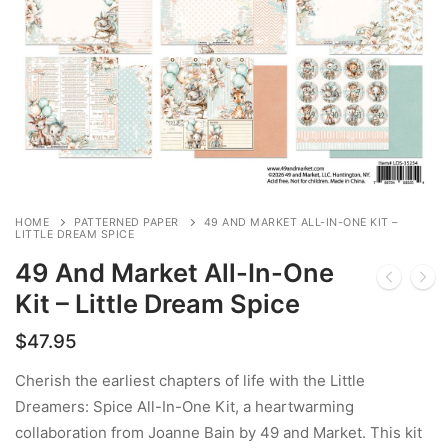
HOME
PATTERNED PAPER
49 AND MARKET ALL-IN-ONE KIT –
LITTLE DREAM SPICE
49 And Market All-In-One
Kit – Little Dream Spice
$
47.95
Cherish the earliest chapters of life with the Little
Dreamers: Spice All-In-One Kit, a heartwarming
collaboration from Joanne Bain by 49 and Market. This kit