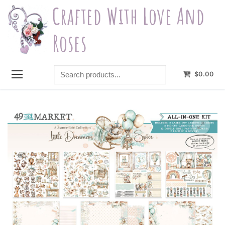
Skip
Crafted With Love And
to
content
Roses
Search
$
0.00
products...