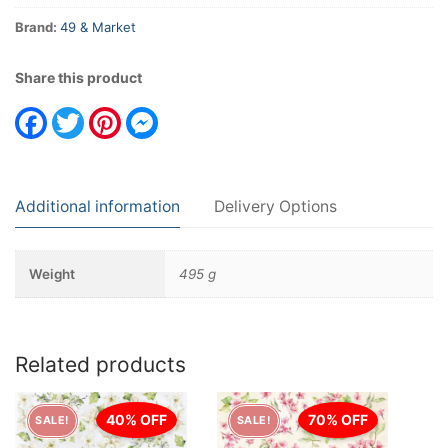
Brand:
49 & Market
Share this product
Facebook
Twitter
Pinterest
Messenger
Additional information
Delivery Options
Weight
495 g
Related products
40% OFF
70% OFF
SALE!
SALE!