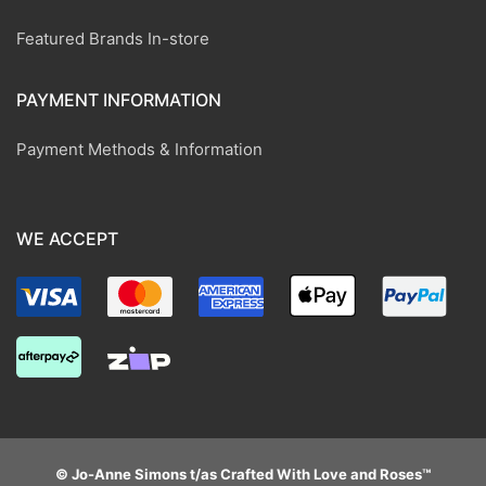
Featured Brands In-store
PAYMENT INFORMATION
Payment Methods & Information
WE ACCEPT
© Jo-Anne Simons t/as Crafted With Love and Roses™