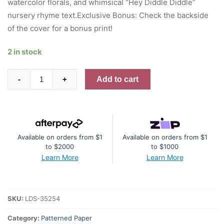
watercolor florals, and whimsical “Hey Diddle Diddle”
nursery rhyme text.Exclusive Bonus: Check the backside
of the cover for a bonus print!
2 in stock
49
Add to cart
-
+
And
Market
All-
In-
Available on orders from $1
Available on orders from $1
One
to $2000
to $1000
Kit
Learn More
Learn More
-
Little
Dream
SKU:
LDS-35254
Spice
quantity
Category:
Patterned Paper