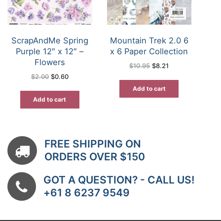
ScrapAndMe Spring
Mountain Trek 2.0 6
Purple 12″ x 12″ –
x 6 Paper Collection
Flowers
Original
Current
$
10.95
$
8.21
price
price
Original
Current
$
2.00
$
0.60
was:
is:
price
price
$10.95.
$8.21.
was:
is:
Add to cart
$2.00.
$0.60.
Add to cart
FREE SHIPPING ON
ORDERS OVER $150
GOT A QUESTION? - CALL US!
+61 8 6237 9549