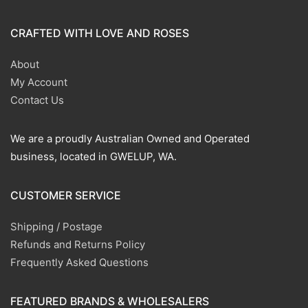
CRAFTED WITH LOVE AND ROSES
About
My Account
Contact Us
We are a proudly Australian Owned and Operated
business, located in GWELUP, WA.
CUSTOMER SERVICE
Shipping / Postage
Refunds and Returns Policy
Frequently Asked Questions
FEATURED BRANDS & WHOLESALERS