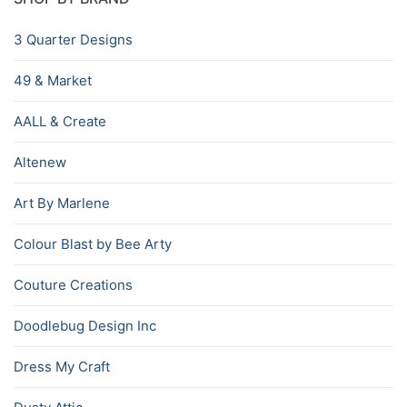
3 Quarter Designs
49 & Market
AALL & Create
Altenew
Art By Marlene
Colour Blast by Bee Arty
Couture Creations
Doodlebug Design Inc
Dress My Craft