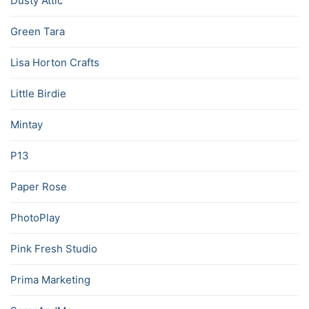
Dusty Attic
Green Tara
Lisa Horton Crafts
Little Birdie
Mintay
P13
Paper Rose
PhotoPlay
Pink Fresh Studio
Prima Marketing