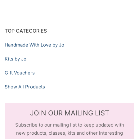
TOP CATEGORIES
Handmade With Love by Jo
Kits by Jo
Gift Vouchers
Show All Products
JOIN OUR MAILING LIST
Subscribe to our mailing list to keep updated with
new products, classes, kits and other interesting