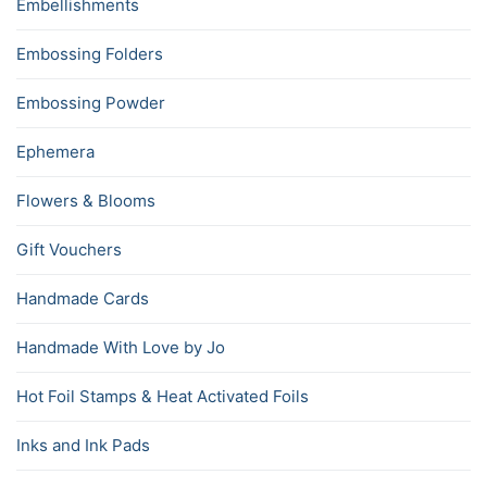
Embellishments
Embossing Folders
Embossing Powder
Ephemera
Flowers & Blooms
Gift Vouchers
Handmade Cards
Handmade With Love by Jo
Hot Foil Stamps & Heat Activated Foils
Inks and Ink Pads