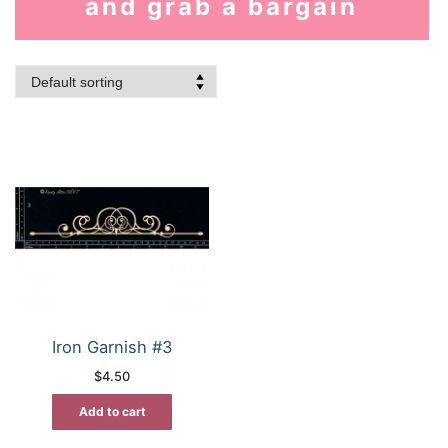
and grab a bargain
Iron Garnish #3
$
4.50
Add to cart