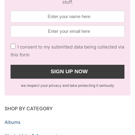
stuff.
I consent to my submitted data being collected via
this form
we respect your privacy and take protecting it seriously
SHOP BY CATEGORY
Albums