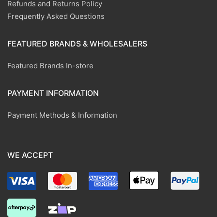
Refunds and Returns Policy
Frequently Asked Questions
FEATURED BRANDS & WHOLESALERS
Featured Brands In-store
PAYMENT INFORMATION
Payment Methods & Information
WE ACCEPT