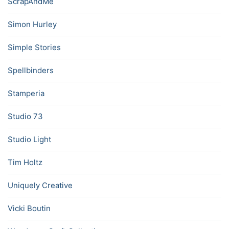
ScrapAndMe
Simon Hurley
Simple Stories
Spellbinders
Stamperia
Studio 73
Studio Light
Tim Holtz
Uniquely Creative
Vicki Boutin