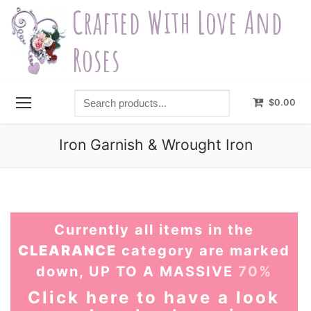
Skip
Crafted With Love And
to
content
Roses
Search
$
0.00
products...
Iron Garnish & Wrought Iron
Currently all items in the
CLEARANCE
category are marked
down, UP TO A MASSIVE
70%
Click here to have a look