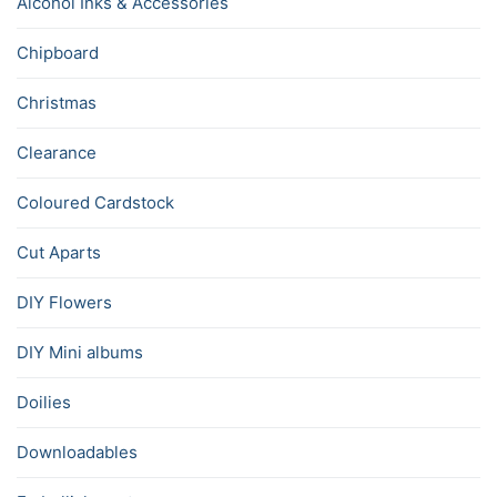
Alcohol Inks & Accessories
Chipboard
Christmas
Clearance
Coloured Cardstock
Cut Aparts
DIY Flowers
DIY Mini albums
Doilies
Downloadables