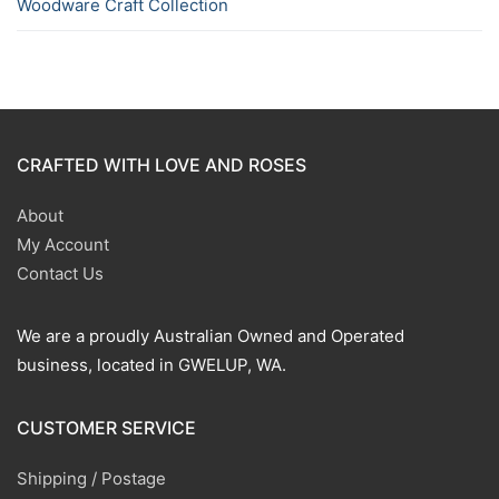
Woodware Craft Collection
CRAFTED WITH LOVE AND ROSES
About
My Account
Contact Us
We are a proudly Australian Owned and Operated
business, located in GWELUP, WA.
CUSTOMER SERVICE
Shipping / Postage