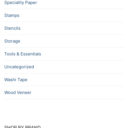
Speciality Paper
Stamps
Stencils
Storage
Tools & Essentials
Uncategorized
Washi Tape
Wood Veneer
SHOP BY BRAND