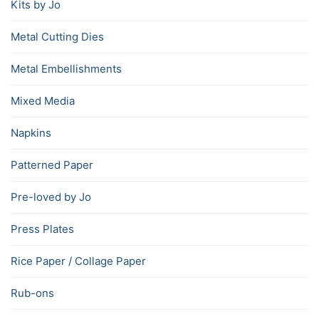
Kits by Jo
Metal Cutting Dies
Metal Embellishments
Mixed Media
Napkins
Patterned Paper
Pre-loved by Jo
Press Plates
Rice Paper / Collage Paper
Rub-ons