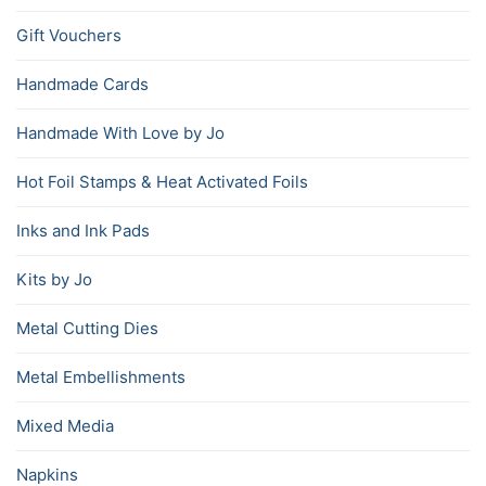
Gift Vouchers
Handmade Cards
Handmade With Love by Jo
Hot Foil Stamps & Heat Activated Foils
Inks and Ink Pads
Kits by Jo
Metal Cutting Dies
Metal Embellishments
Mixed Media
Napkins