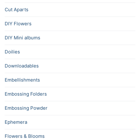
Cut Aparts
DIY Flowers
DIY Mini albums
Doilies
Downloadables
Embellishments
Embossing Folders
Embossing Powder
Ephemera
Flowers & Blooms