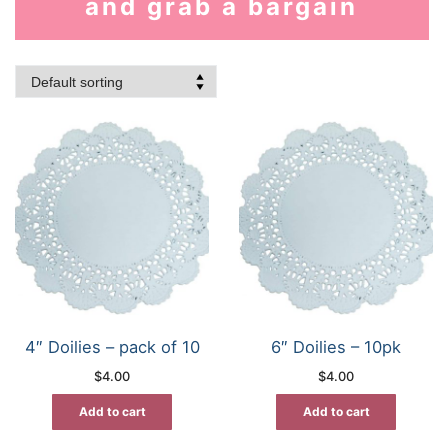
and grab a bargain
4″ Doilies – pack of 10
6″ Doilies – 10pk
$
4.00
$
4.00
Add to cart
Add to cart