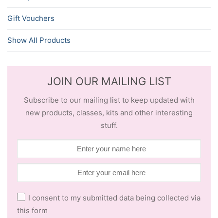
Gift Vouchers
Show All Products
JOIN OUR MAILING LIST
Subscribe to our mailing list to keep updated with
new products, classes, kits and other interesting
stuff.
I consent to my submitted data being collected via
this form