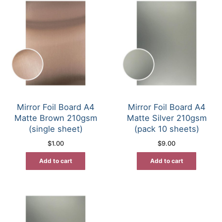
Mirror Foil Board A4
Mirror Foil Board A4
Matte Brown 210gsm
Matte Silver 210gsm
(single sheet)
(pack 10 sheets)
$
1.00
$
9.00
Add to cart
Add to cart