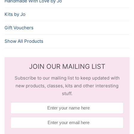
Handmade With Love by Jo
Kits by Jo
Gift Vouchers
Show All Products
JOIN OUR MAILING LIST
Subscribe to our mailing list to keep updated with
new products, classes, kits and other interesting
stuff.