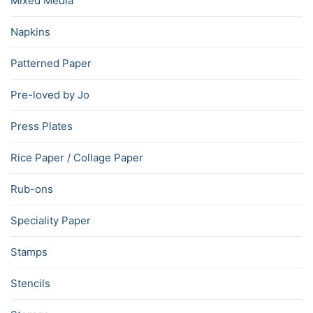
Mixed Media
Napkins
Patterned Paper
Pre-loved by Jo
Press Plates
Rice Paper / Collage Paper
Rub-ons
Speciality Paper
Stamps
Stencils