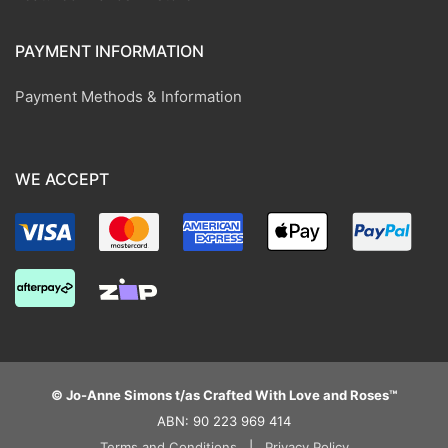
PAYMENT INFORMATION
Payment Methods & Information
WE ACCEPT
© Jo-Anne Simons t/as Crafted With Love and Roses™
ABN: 90 223 969 414
Terms and Conditions
|
Privacy Policy