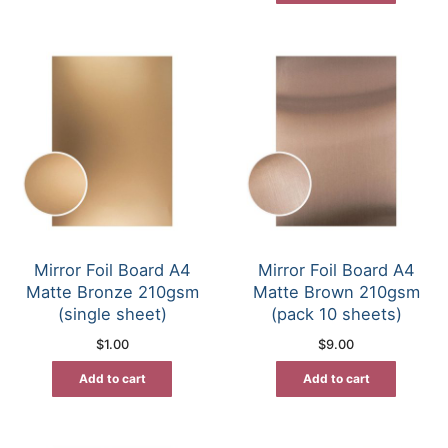
Mirror Foil Board A4
Mirror Foil Board A4
Matte Bronze 210gsm
Matte Brown 210gsm
(single sheet)
(pack 10 sheets)
$
1.00
$
9.00
Add to cart
Add to cart