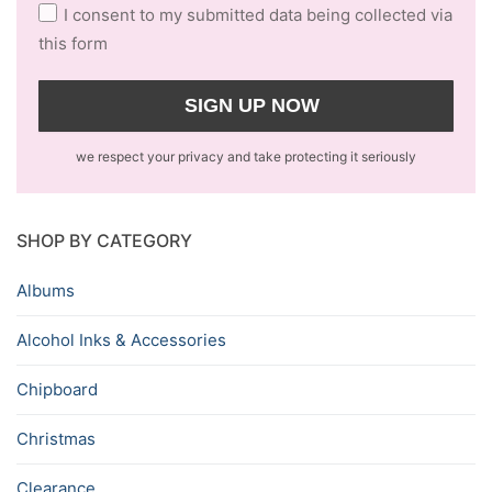
I consent to my submitted data being collected via
this form
we respect your privacy and take protecting it seriously
SHOP BY CATEGORY
Albums
Alcohol Inks & Accessories
Chipboard
Christmas
Clearance