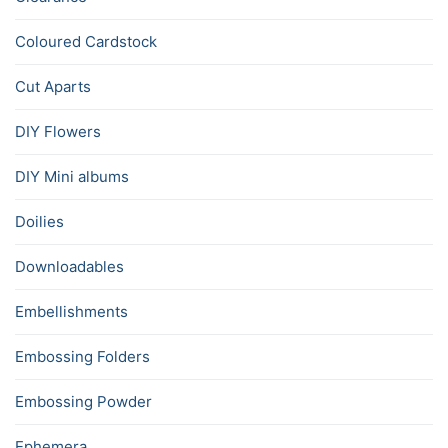
Coloured Cardstock
Cut Aparts
DIY Flowers
DIY Mini albums
Doilies
Downloadables
Embellishments
Embossing Folders
Embossing Powder
Ephemera