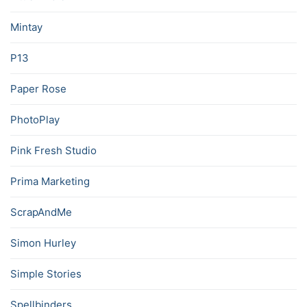
Mintay
P13
Paper Rose
PhotoPlay
Pink Fresh Studio
Prima Marketing
ScrapAndMe
Simon Hurley
Simple Stories
Spellbinders