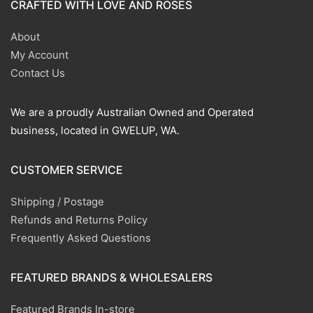
CRAFTED WITH LOVE AND ROSES
About
My Account
Contact Us
We are a proudly Australian Owned and Operated
business, located in GWELUP, WA.
CUSTOMER SERVICE
Shipping / Postage
Refunds and Returns Policy
Frequently Asked Questions
FEATURED BRANDS & WHOLESALERS
Featured Brands In-store