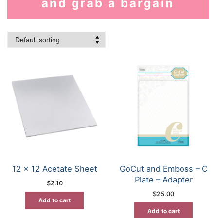
and grab a bargain
12 x 12 Acetate Sheet
GoCut and Emboss – C
Plate – Adapter
$
2.10
$
25.00
Add to cart
Add to cart