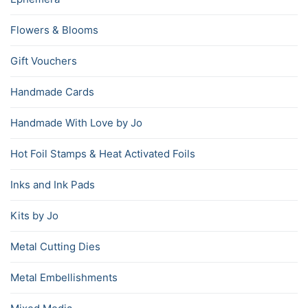
Flowers & Blooms
Gift Vouchers
Handmade Cards
Handmade With Love by Jo
Hot Foil Stamps & Heat Activated Foils
Inks and Ink Pads
Kits by Jo
Metal Cutting Dies
Metal Embellishments