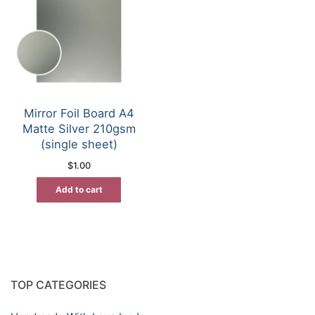
Mirror Foil Board A4
Matte Silver 210gsm
(single sheet)
$
1.00
Add to cart
TOP CATEGORIES