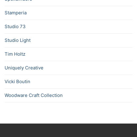
Stamperia
Studio 73
Studio Light
Tim Holtz
Uniquely Creative
Vicki Boutin
Woodware Craft Collection