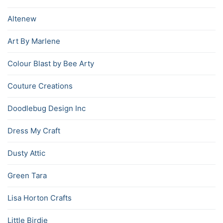
Altenew
Art By Marlene
Colour Blast by Bee Arty
Couture Creations
Doodlebug Design Inc
Dress My Craft
Dusty Attic
Green Tara
Lisa Horton Crafts
Little Birdie