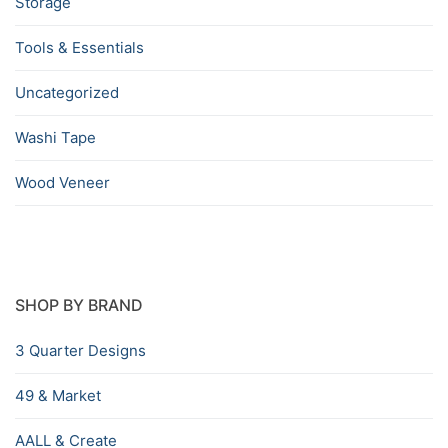
Storage
Tools & Essentials
Uncategorized
Washi Tape
Wood Veneer
SHOP BY BRAND
3 Quarter Designs
49 & Market
AALL & Create