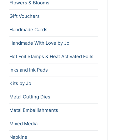
Flowers & Blooms
Gift Vouchers
Handmade Cards
Handmade With Love by Jo
Hot Foil Stamps & Heat Activated Foils
Inks and Ink Pads
Kits by Jo
Metal Cutting Dies
Metal Embellishments
Mixed Media
Napkins