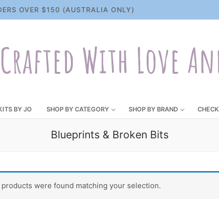
DERS OVER $150 (AUSTRALIA ONLY)
Crafted With Love An
KITS BY JO
SHOP BY CATEGORY
SHOP BY BRAND
CHECK
Blueprints & Broken Bits
 products were found matching your selection.