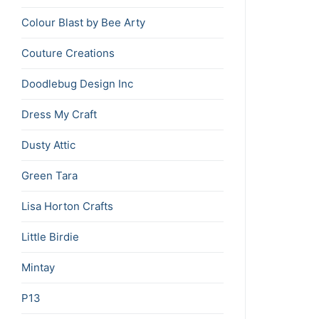
Colour Blast by Bee Arty
Couture Creations
Doodlebug Design Inc
Dress My Craft
Dusty Attic
Green Tara
Lisa Horton Crafts
Little Birdie
Mintay
P13