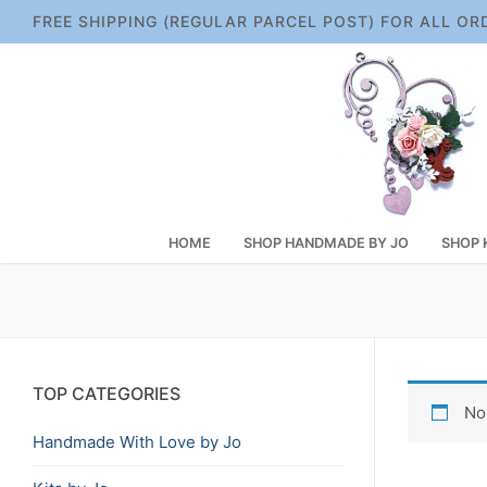
Skip
FREE SHIPPING (REGULAR PARCEL POST) FOR ALL OR
to
content
HOME
SHOP HANDMADE BY JO
SHOP 
TOP CATEGORIES
No
Handmade With Love by Jo