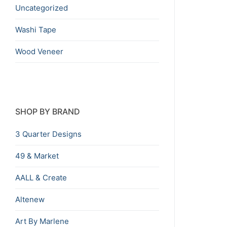
Uncategorized
Washi Tape
Wood Veneer
SHOP BY BRAND
3 Quarter Designs
49 & Market
AALL & Create
Altenew
Art By Marlene