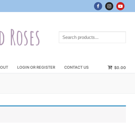
d Roses
Search
products...
OUT
LOGIN OR REGISTER
CONTACT US
$
0.00