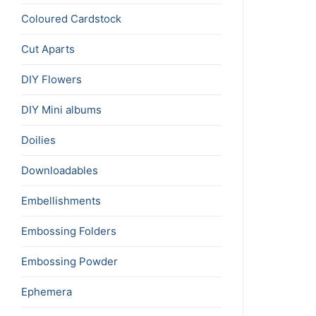
Coloured Cardstock
Cut Aparts
DIY Flowers
DIY Mini albums
Doilies
Downloadables
Embellishments
Embossing Folders
Embossing Powder
Ephemera