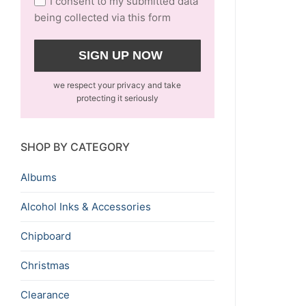
I consent to my submitted data
being collected via this form
we respect your privacy and take
protecting it seriously
SHOP BY CATEGORY
Albums
Alcohol Inks & Accessories
Chipboard
Christmas
Clearance