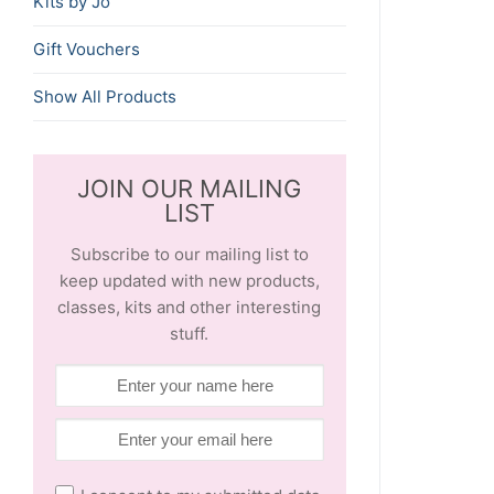
Kits by Jo
Gift Vouchers
Show All Products
JOIN OUR MAILING
LIST
Subscribe to our mailing list to
keep updated with new products,
classes, kits and other interesting
stuff.