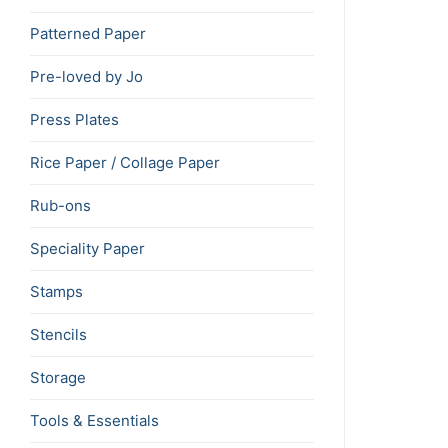
Patterned Paper
Pre-loved by Jo
Press Plates
Rice Paper / Collage Paper
Rub-ons
Speciality Paper
Stamps
Stencils
Storage
Tools & Essentials