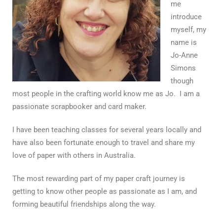
me
introduce
myself, my
name is
Jo-Anne
Simons
though
most people in the crafting world know me as Jo. I am a
passionate scrapbooker and card maker.
I have been teaching classes for several years locally and
have also been fortunate enough to travel and share my
love of paper with others in Australia.
The most rewarding part of my paper craft journey is
getting to know other people as passionate as I am, and
forming beautiful friendships along the way.