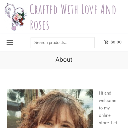
Crafted With Love And
Roses
$
0.00
About
Hi and
welcome
to my
online
store. Let