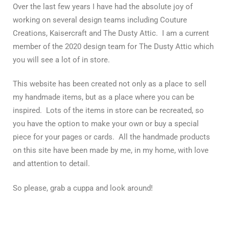
Over the last few years I have had the absolute joy of
working on several design teams including Couture
Creations, Kaisercraft and The Dusty Attic. I am a current
member of the 2020 design team for The Dusty Attic which
you will see a lot of in store.
This website has been created not only as a place to sell
my handmade items, but as a place where you can be
inspired. Lots of the items in store can be recreated, so
you have the option to make your own or buy a special
piece for your pages or cards. All the handmade products
on this site have been made by me, in my home, with love
and attention to detail.
So please, grab a cuppa and look around!