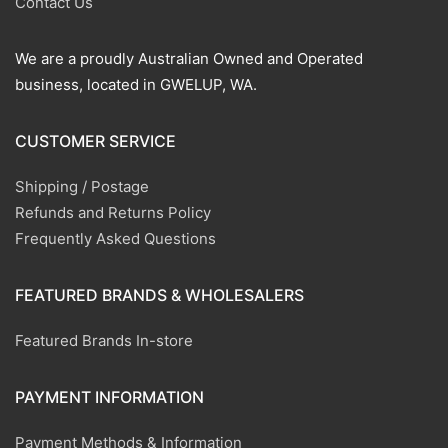
Contact Us
We are a proudly Australian Owned and Operated
business, located in GWELUP, WA.
CUSTOMER SERVICE
Shipping / Postage
Refunds and Returns Policy
Frequently Asked Questions
FEATURED BRANDS & WHOLESALERS
Featured Brands In-store
PAYMENT INFORMATION
Payment Methods & Information