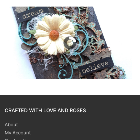
CRAFTED WITH LOVE AND ROSES
About
My Account